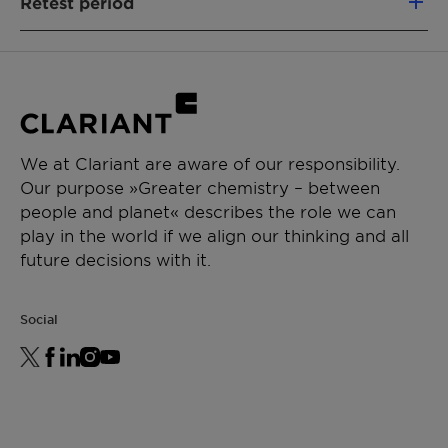
Retest period
32180731365) and 25kg steel drum (Article Nr.
32180731207); Sample size 0.5kg
24
months
We at Clariant are aware of our responsibility.
Our purpose »Greater chemistry – between
people and planet« describes the role we can
play in the world if we align our thinking and all
future decisions with it.
Social