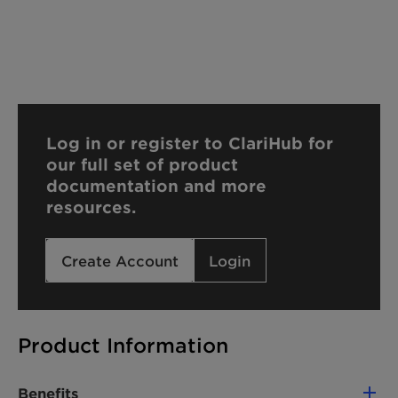
Log in or register to ClariHub for
our full set of product
documentation and more
resources.
Create Account
Login
Product Information
Benefits