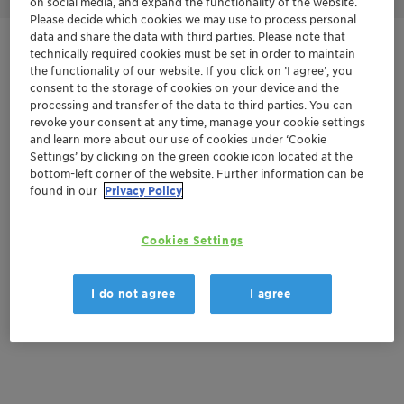
on social media, and expand the functionality of the website.
Please decide which cookies we may use to process personal
data and share the data with third parties. Please note that
Get in Contact
technically required cookies must be set in order to maintain
the functionality of our website. If you click on ’I agree’, you
consent to the storage of cookies on your device and the
Order sample
processing and transfer of the data to third parties. You can
revoke your consent at any time, manage your cookie settings
and learn more about our use of cookies under ‘Cookie
Get a quote
Settings’ by clicking on the green cookie icon located at the
bottom-left corner of the website. Further information can be
found in our
Privacy Policy
Documentation
Cookies Settings
There are no files available for download
I do not agree
I agree