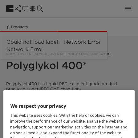
Products
Could not load labels. Error:
Network Error
Network Error.
POLYETHYLENE GLYCOL, AVERAGE MOLAR MASS 400 G/MOL
Polyglykol 400*
Polyglykol 400 is a liquid PEG excipient grade product,
produced under IPEC GMP conditions.
It is specified according to the requirements of the main
international ICH guidelines and monographs (see below).
We respect your privacy
This website uses cookies. With the help of cookies, we can
improve the performance of our website, analyze the website
* only in combination with a Pharma CoA
navigation, support our marketing activities on the internet and
on social media, and expand the functionality of the website.