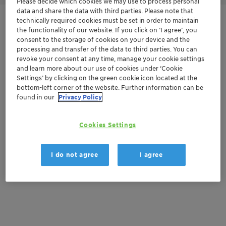
Please decide which cookies we may use to process personal
data and share the data with third parties. Please note that
technically required cookies must be set in order to maintain
Get in Contact
the functionality of our website. If you click on ’I agree’, you
consent to the storage of cookies on your device and the
Order sample
processing and transfer of the data to third parties. You can
revoke your consent at any time, manage your cookie settings
and learn more about our use of cookies under ‘Cookie
Get a quote
Settings’ by clicking on the green cookie icon located at the
bottom-left corner of the website. Further information can be
found in our
Privacy Policy
Documentation
Cookies Settings
There are no files available for download
I do not agree
I agree