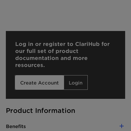
Log in or register to ClariHub for
our full set of product
documentation and more
resources.
Create Account
Login
Product Information
Benefits