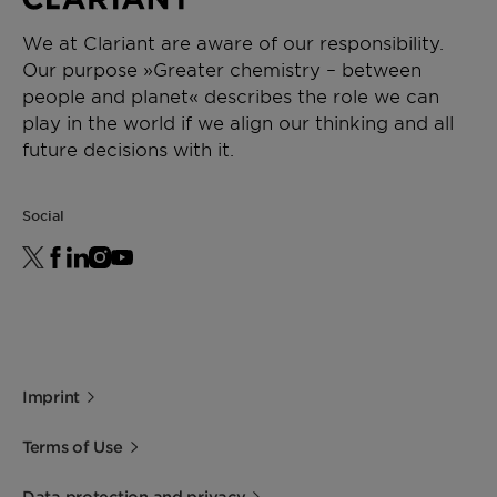
(F20240000718)
We at Clariant are aware of our responsibility.
Our purpose »Greater chemistry – between
people and planet« describes the role we can
play in the world if we align our thinking and all
future decisions with it.
Social
Imprint
Terms of Use
Data protection and privacy