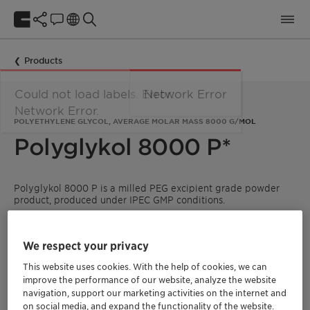
Products
Could not load labels. Error:
Network Error
Network Error.
POLYETHYLENE GLYCOL, AVERAGE MOLAR MASS 8000 G/MOL
Polyglykol 8000 P*
Polyglykol
8000 P is a milled PEG excipient grade powder
product, produced under IPEC GMP conditions.
The powder supports the homogeneous mixing with other
materials within production.
We respect your privacy
It is specified according to the requirements of the main
This website uses cookies. With the help of cookies, we can
international ICH guidelines and monographs (see below).
improve the performance of our website, analyze the website
navigation, support our marketing activities on the internet and
on social media, and expand the functionality of the website.