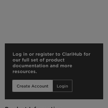
Log in or register to ClariHub for
our full set of product
documentation and more
resources.
Create Account
Login