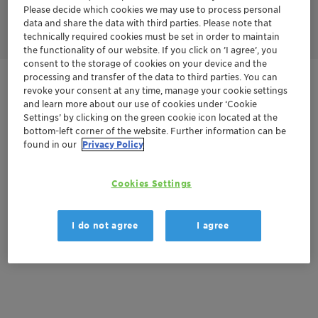
Please decide which cookies we may use to process personal
* only in combination with a Pharma CoA
data and share the data with third parties. Please note that
technically required cookies must be set in order to maintain
the functionality of our website. If you click on ’I agree’, you
consent to the storage of cookies on your device and the
processing and transfer of the data to third parties. You can
Get in Contact
revoke your consent at any time, manage your cookie settings
and learn more about our use of cookies under ‘Cookie
Settings’ by clicking on the green cookie icon located at the
Order sample
bottom-left corner of the website. Further information can be
found in our
Privacy Policy
Get a quote
Cookies Settings
Documentation
I do not agree
I agree
There are no files available for download