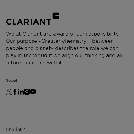
(F20240000258)
(Excipients)
Kosher certificate
We at Clariant are aware of our responsibility.
Our purpose »Greater chemistry – between
people and planet« describes the role we can
play in the world if we align our thinking and all
future decisions with it.
Social
Imprint