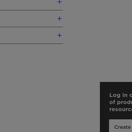
Swan
Log in o
of prod
liver precise conclusions
resourc
n.
our sales contact.
Create
your sales contact.