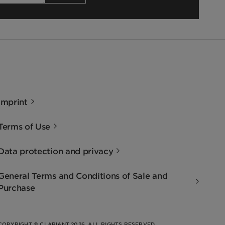
Imprint
Terms of Use
Data protection and privacy
General Terms and Conditions of Sale and
Purchase
COPYRIGHT © CLARIANT 2026. ALL RIGHTS RESERVED.