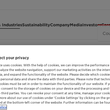
 Industries
Sustainability
Company
Media
Investors
Car
 C
ct your privacy
te uses cookies. With the help of cookies, we can improve the performance
nalyze the website navigation, support our marketing activities on the inte
ia, and expand the functionality of the website. Please decide which cooki
 personal data and share the data with third parties. Please note that techni
okies must be set in order to maintain the functionality of our website. If yo
SODIUM LAUROYL ISETHIONATE
u consent to the storage of cookies on your device and the processing and 
Hostapon™
o third parties. You can revoke your consent at any time, manage your cooki
more about our use of cookies under ‘Cookie Settings’ by clicking on the g
ed at the bottom-left corner of the website. Further information can be fou
olicy