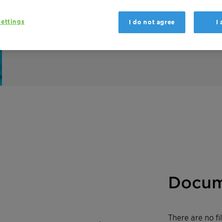
Hostapon SLI 80 C is a mild, high-foaming 
ettings
I do not agree
I
for various solid and liquid applications.
Docum
There are no f