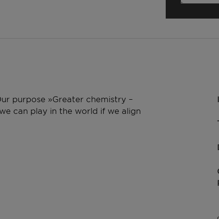
 Our purpose »Greater chemistry –
e can play in the world if we align