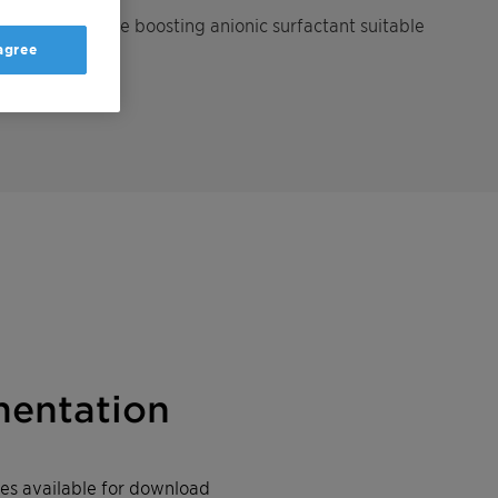
and performance boosting anionic surfactant suitable
 agree
entation
iles available for download