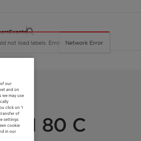
eers
Events
 of our
rnet and on
es we may use
cally
u click on ’I
transfer of
 SLI 80 C
e settings
reen cookie
nd in our