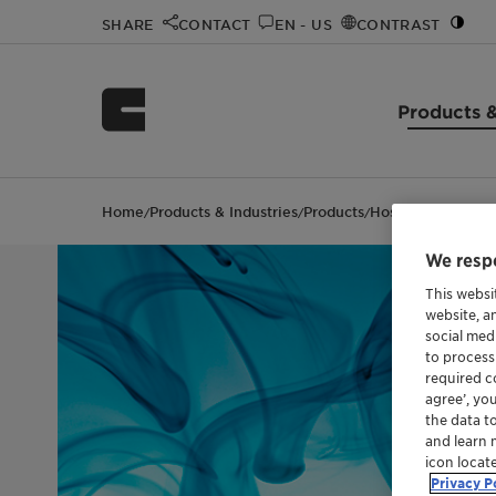
SHARE
CONTACT
EN - US
CONTRAST
Products &
Home
Products & Industries
Products
Hostapon™ SLI 80
/
/
/
We respe
This websi
website, a
social med
to process
required co
agree’, yo
the data t
and learn 
icon locat
Privacy P