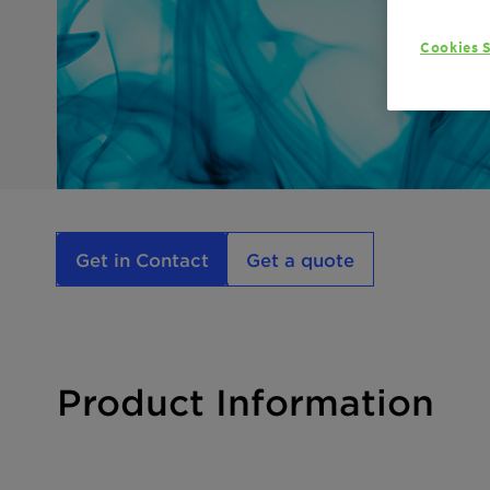
Cookies S
Get in Contact
Get a quote
Product Information