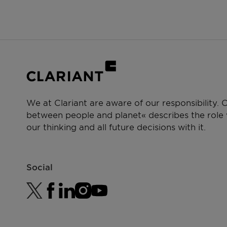
Laundry powder and tabs
PERFORMANCE CLAIMS
Detergency booster
Highly biodegradable
Superior ecological profile
Mild to skin
Easy to thicken
We at Clariant are aware of our responsibility.
between people and planet« describes the role w
our thinking and all future decisions with it.
Social