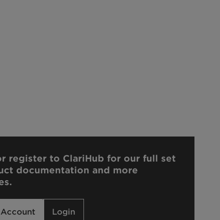
r register to ClariHub for our full set
uct documentation and more
es.
 Account
Login