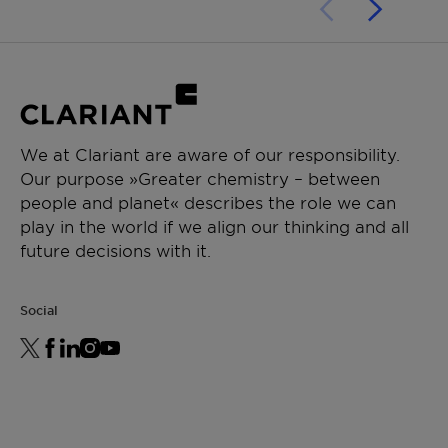
We at Clariant are aware of our responsibility.
Our purpose »Greater chemistry – between
people and planet« describes the role we can
play in the world if we align our thinking and all
future decisions with it.
Social