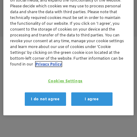
on social media, and expand the functionality of the website.
the past,
the
cupuaçu
seeds
had
no
utility
and
were
simply
Please decide which cookies we may use to process personal
discarded. T
oday
they
are upcycled into a butter that offers
data and share the data with third parties. Please note that
benefits to the personal care industry, and represent
an
technically required cookies must be set in order to maintain
important
component
of
family
income.
the functionality of our website. If you click on ’I agree’, you
consent to the storage of cookies on your device and the
processing and transfer of the data to third parties. You can
revoke your consent at any time, manage your cookie settings
and learn more about our use of cookies under ‘Cookie
Get in Contact
Settings’ by clicking on the green cookie icon located at the
bottom-left corner of the website. Further information can be
found in our
Privacy Policy
Documentation
Cookies Settings
There are no files available for download
I do not agree
I agree