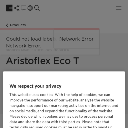
Products
Could not load labels. Error:
Network Error
Network Error.
BIODEGRADABLE RHEOLOGY MODIFIER
Aristoflex Eco T
Award-winning natural-origin rheology modifier that balances
exceptional performance with sustainability. Made with UEBT-
We respect your privacy
verified Tara gum, this innovative copolymer earned the in-
cosmetics Innovation Zone silver award in the "Best
This website uses cookies. With the help of cookies, we can
Ingredient" category.
improve the performance of our website, analyze the website
navigation, support our marketing activities on the internet and
on social media, and expand the functionality of the website.
Please decide which cookies we may use to process personal
data and share the data with third parties. Please note that
Get in Contact
technically required cookies must be set in order to maintain