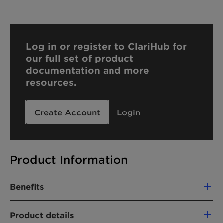
Log in or register to ClariHub for
our full set of product
documentation and more
resources.
Create Account
Login
Product Information
Benefits
Strong viscosity building
Product details
Provides a pleasant, luxurious skin feel