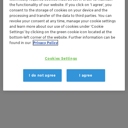
the functionality of our website. If you click on ’I agree’, you
consent to the storage of cookies on your device and the
Order sample
processing and transfer of the data to third parties. You can
revoke your consent at any time, manage your cookie settings
Get a quote
and learn more about our use of cookies under ‘Cookie
Settings’ by clicking on the green cookie icon located at the
bottom-left corner of the website. Further information can be
found in our
Privacy Policy
Documentation
Cookies Settings
There are no files available for download
I do not agree
I agree