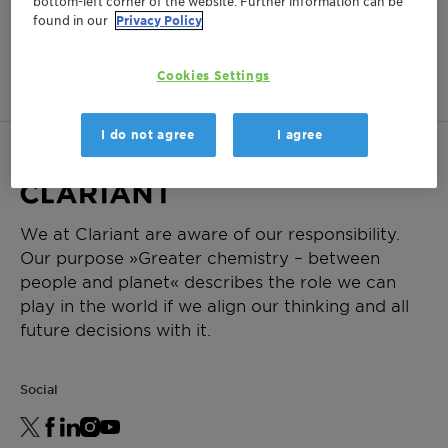
bottom-left corner of the website. Further information can be
found in our
Privacy Policy
This product is not available in
your region.
Cookies Settings
I do not agree
I agree
We at Clariant are aware of our responsibility.
Our purpose »Greater chemistry – between
people and planet« describes the role we can
play in the world if we align our thinking and all
future decisions with it.
Social