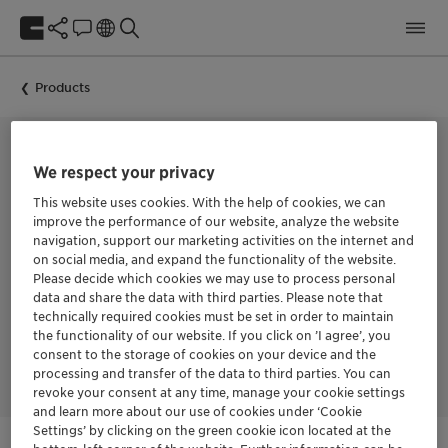
Products
We respect your privacy
HYDRATED C16/C18 ALKYL AMINE, ETHOXYLATED AND PROPOXYLATED
Genamin S 35-2
This website uses cookies. With the help of cookies, we can
improve the performance of our website, analyze the website
navigation, support our marketing activities on the internet and
on social media, and expand the functionality of the website.
Genamin S 35-2 is a specialized processing additive designed
Please decide which cookies we may use to process personal
for effective foam reduction and control in industrial
data and share the data with third parties. Please note that
applications. This hydrated C16/C18 alkyl amine, ethoxylated
technically required cookies must be set in order to maintain
and propoxylated at 100% active content, serves as a high-
the functionality of our website. If you click on ’I agree’, you
performance defoaming agent particularly suited for
consent to the storage of cookies on your device and the
demanding production environments
processing and transfer of the data to third parties. You can
revoke your consent at any time, manage your cookie settings
and learn more about our use of cookies under ‘Cookie
Settings’ by clicking on the green cookie icon located at the