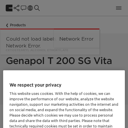
Products
Could not load labels. Error:
Network Error
Network Error.
CETOSTEARYL ALCOHOL ETHOXYLATE
Genapol T 200 SG Vita
Cetostearyl Alcohol Ethoxylate with 20 moles EO. This product
is 100% bio-based with a fully segregated supply chain and a
We respect your privacy
Renewable Carbon Index (RCI) of 100%.
This website uses cookies. With the help of cookies, we can
improve the performance of our website, analyze the website
navigation, support our marketing activities on the internet and
on social media, and expand the functionality of the website.
Vita
Natural ingredients
Please decide which cookies we may use to process personal
data and share the data with third parties. Please note that
technically required cookies must be set in order to maintain