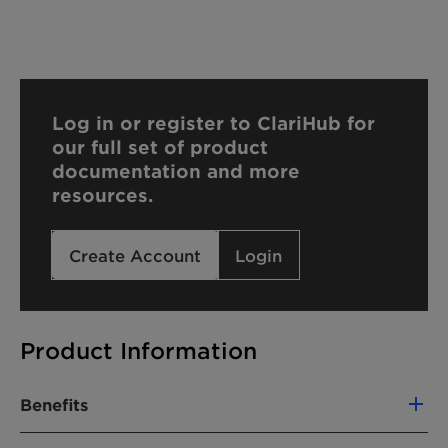
Log in or register to ClariHub for
our full set of product
documentation and more
resources.
Create Account
Login
Product Information
Benefits
100% based on green carbon