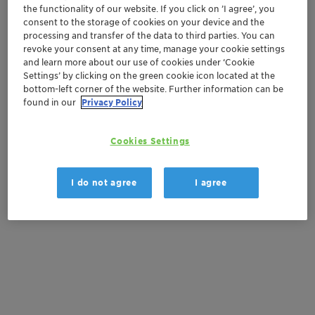
the functionality of our website. If you click on ’I agree’, you
Get in Contact
consent to the storage of cookies on your device and the
processing and transfer of the data to third parties. You can
Order sample
revoke your consent at any time, manage your cookie settings
and learn more about our use of cookies under ‘Cookie
Settings’ by clicking on the green cookie icon located at the
Get a quote
bottom-left corner of the website. Further information can be
found in our
Privacy Policy
Documentation
Cookies Settings
There are no files available for download
I do not agree
I agree