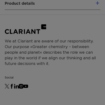
Product details
Fully segregated material flows
Similar performance as fossil-based
PRODUCT FUNCTION
analogs
Nonionic emulsifier
Non-food competing (using a mass-
Wetting & dispersing agent
balance approach)
Lower CO₂e footprint vs. fossil alternatives
CHEMICAL TYPE
Removal of emissions
We at Clariant are aware of our responsibility.
Ethoxylates
Our purpose »Greater chemistry – between
people and planet« describes the role we can
APPLICATIONS
play in the world if we align our thinking and all
General emulsion
future decisions with it.
Waterborne paints
Social