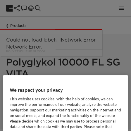
Products
Could not load labels. Error:
Network Error
Network Error.
POLYETHYLENE GLYCOL
Polyglykol 10000 FL SG
VITA
We respect your privacy
Polyglykol 10000 FL SG Vita is a polyethylene glycol with a
mean molecular weight of 10000 g/mol. This product is 100%
This website uses cookies. With the help of cookies, we can
bio-based with a fully segregated supply chain and a
improve the performance of our website, analyze the website
Renewable Carbon Index (RCI) of 100%. Product supplied in
navigation, support our marketing activities on the internet and
melt form.
on social media, and expand the functionality of the website.
Please decide which cookies we may use to process personal
data and share the data with third parties. Please note that