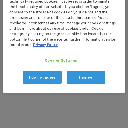
technically required cookies must be set in order to maintain
Vita
the functionality of our website. If you click on ’I agree’, you
Natural ingredients
consent to the storage of cookies on your device and the
processing and transfer of the data to third parties. You can
revoke your consent at any time, manage your cookie settings
Get in Contact
and learn more about our use of cookies under ‘Cookie
Settings’ by clicking on the green cookie icon located at the
bottom-left corner of the website. Further information can be
Order sample
found in our
Privacy Policy
Get a quote
Cookies Settings
I do not agree
I agree
Documentation
There are no files available for download