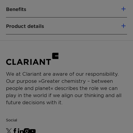
Benefits
100% based on green carbon
Product details
Fully segregated material flows
Similar performance as fossil-based
PRODUCT FUNCTION
analogs
Intermediate & process aid
Non-food competing (using a mass-
balance approach)
CHEMICAL TYPE
Lower CO₂e footprint vs. fossil alternatives
Polyethylene glycol
Removal of emissions
We at Clariant are aware of our responsibility.
Our purpose »Greater chemistry – between
APPLICATIONS
people and planet« describes the role we can
Paint additive manufacturing
play in the world if we align our thinking and all
Chemical synthesis
future decisions with it.
Resin synthesis
Ceramics formulation
Social