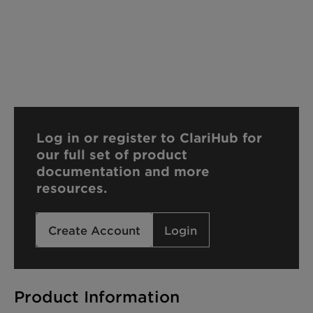
Log in or register to ClariHub for
our full set of product
documentation and more
resources.
Create Account
Login
Product Information