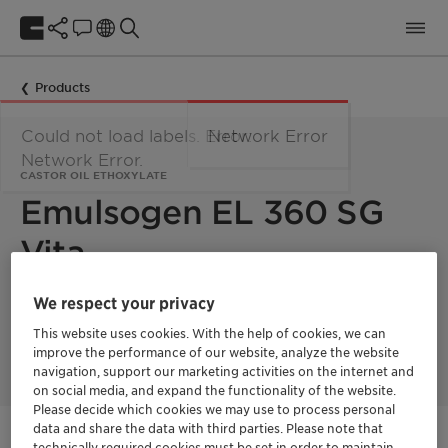
Products
Could not load labels. Error:
Network Error
Network Error.
CASTOR OIL ETHOXYLATE
Emulsogen EL 360 SG
Vita
We respect your privacy
Castor oil ethoxylate with 36 moles EO. This product is 100%
bio-based with a fully segregated supply chain and a
This website uses cookies. With the help of cookies, we can
Renewable Carbon Index (RCI) of 100%.
improve the performance of our website, analyze the website
navigation, support our marketing activities on the internet and
on social media, and expand the functionality of the website.
Please decide which cookies we may use to process personal
Vita
data and share the data with third parties. Please note that
Natural ingredients
technically required cookies must be set in order to maintain