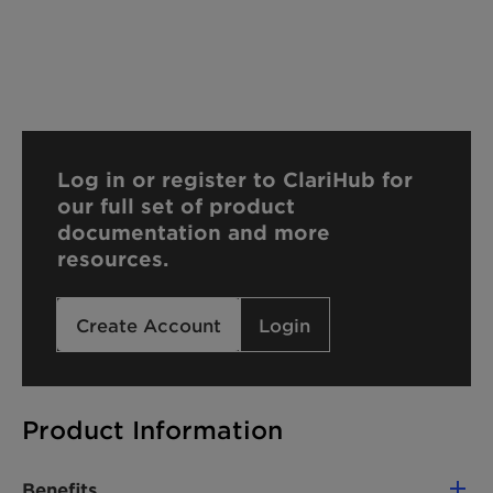
Log in or register to ClariHub for
our full set of product
documentation and more
resources.
Create Account
Login
Product Information
Benefits