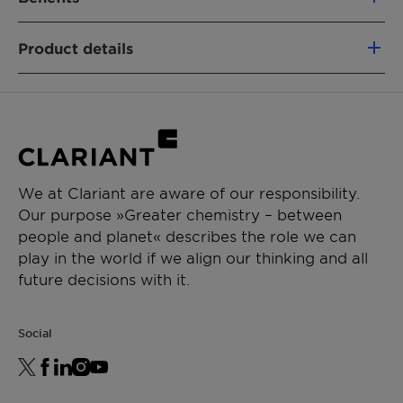
100% based on green carbon
Product details
Fully segregated material flows
Similar performance as fossil-based
PRODUCT FUNCTION
analogs
Nonionic emulsifier
Non-food competing (using a mass-
Wetting & dispersing agent
balance approach)
Lower CO₂e footprint vs. fossil alternatives
CHEMICAL TYPE
Removal of emissions
We at Clariant are aware of our responsibility.
Ethoxylates
Our purpose »Greater chemistry – between
people and planet« describes the role we can
APPLICATIONS
play in the world if we align our thinking and all
General emulsion
future decisions with it.
Waterborne paints
Social