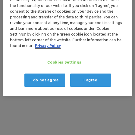
the functionality of our website. If you click on ’I agree’, you
consent to the storage of cookies on your device and the
processing and transfer of the data to third parties. You can
Get in Contact
revoke your consent at any time, manage your cookie settings
and learn more about our use of cookies under ‘Cookie
Order sample
Settings’ by clicking on the green cookie icon located at the
bottom-left corner of the website. Further information can be
found in our
Privacy Policy
Get a quote
Cookies Settings
Documentation
I do not agree
I agree
There are no files available for download