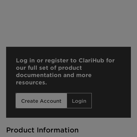
Log in or register to ClariHub for
our full set of product
documentation and more
resources.
Create Account
Login
Product Information