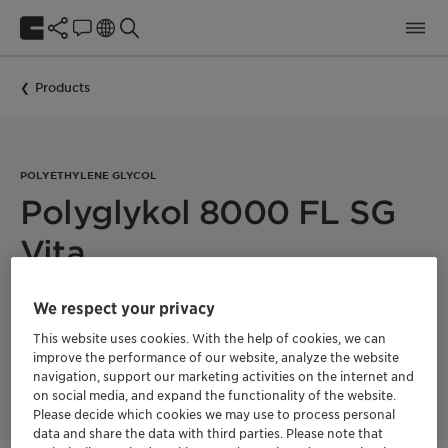
Products
POLYETHYLENE GLYCOL
Polyglykol 8000 FL SG
Vita
We respect your privacy
Polyglykol 8000 FL SG Vita is a polyethylene glycol with a
mean molecular weight of 8000 g/mol. This product is 100%
This website uses cookies. With the help of cookies, we can
bio-based with a fully segregated supply chain and a
improve the performance of our website, analyze the website
Renewable Carbon Index (RCI) of 100%. Product supplied in
navigation, support our marketing activities on the internet and
melt form.
on social media, and expand the functionality of the website.
Please decide which cookies we may use to process personal
data and share the data with third parties. Please note that