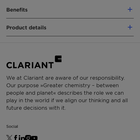
Benefits
100% based on green carbon
Product details
Fully segregated material flows
Similar performance as fossil-based
PRODUCT FUNCTION
analogs
Intermediate & process aid
Non-food competing (using a mass-
balance approach)
CHEMICAL TYPE
Lower CO₂e footprint vs. fossil alternatives
Polyethylene glycol
Removal of emissions
We at Clariant are aware of our responsibility.
Our purpose »Greater chemistry – between
APPLICATIONS
people and planet« describes the role we can
Paint additive manufacturing
play in the world if we align our thinking and all
Chemical synthesis
future decisions with it.
Resin synthesis
Ceramics formulation
Social