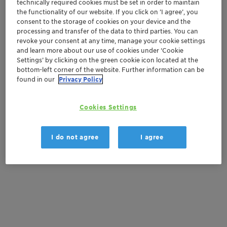
technically required cookies must be set in order to maintain
Vita
the functionality of our website. If you click on ’I agree’, you
Natural ingredients
consent to the storage of cookies on your device and the
processing and transfer of the data to third parties. You can
revoke your consent at any time, manage your cookie settings
Get in Contact
and learn more about our use of cookies under ‘Cookie
Settings’ by clicking on the green cookie icon located at the
bottom-left corner of the website. Further information can be
Order sample
found in our
Privacy Policy
Get a quote
Cookies Settings
I do not agree
I agree
Documentation
There are no files available for download