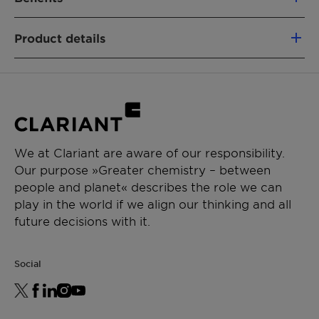
100% based on green carbon
Product details
Fully segregated material flows
Similar performance as fossil-based
PRODUCT FUNCTION
analogs
Nonionic emulsifier
Non-food competing (using a mass-
Wetting & dispersing agent
balance approach)
Lower CO₂e footprint vs. fossil alternatives
CHEMICAL TYPE
Removal of emissions
We at Clariant are aware of our responsibility.
Ethoxylates
Our purpose »Greater chemistry – between
people and planet« describes the role we can
APPLICATIONS
play in the world if we align our thinking and all
General emulsion
future decisions with it.
Waterborne paints
Social