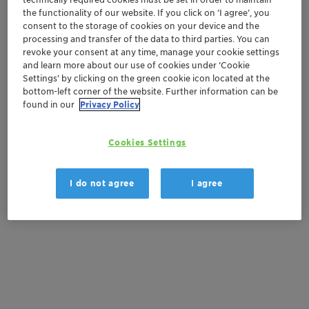
the functionality of our website. If you click on ’I agree’, you
consent to the storage of cookies on your device and the
processing and transfer of the data to third parties. You can
Get in Contact
revoke your consent at any time, manage your cookie settings
and learn more about our use of cookies under ‘Cookie
Order sample
Settings’ by clicking on the green cookie icon located at the
bottom-left corner of the website. Further information can be
found in our
Privacy Policy
Get a quote
Cookies Settings
Documentation
I do not agree
I agree
There are no files available for download