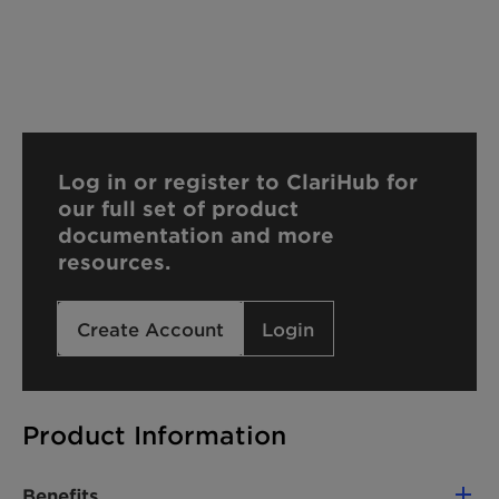
Log in or register to ClariHub for
our full set of product
documentation and more
resources.
Create Account
Login
Product Information
Benefits