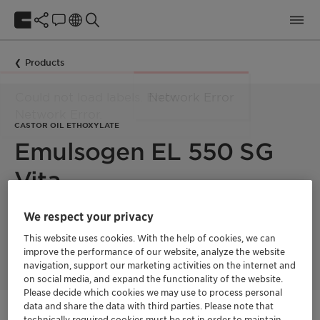
Products
CASTOR OIL ETHOXYLATE
Emulsogen EL 550 SG
Vita
We respect your privacy
Castor oil ethoxylate with 55 moles EO. This product is 100%
bio-based with a fully segregated supply chain and a
This website uses cookies. With the help of cookies, we can
Renewable Carbon Index (RCI) of 100%.
improve the performance of our website, analyze the website
navigation, support our marketing activities on the internet and
on social media, and expand the functionality of the website.
Please decide which cookies we may use to process personal
Vita
data and share the data with third parties. Please note that
Natural ingredients
technically required cookies must be set in order to maintain