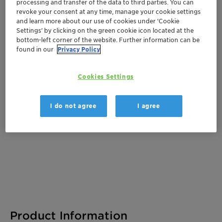
Get a quote
processing and transfer of the data to third parties. You can
revoke your consent at any time, manage your cookie settings
and learn more about our use of cookies under ‘Cookie
Settings’ by clicking on the green cookie icon located at the
bottom-left corner of the website. Further information can be
Documentation
found in our
Privacy Policy
There are no files available for download
Cookies Settings
I do not agree
I agree
Product Information