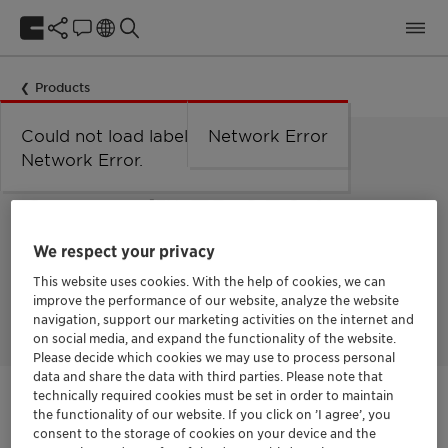
Products
Could not load labels. Error:
Network Error
Network Error.
LOW FOAMING NON-IONIC SURFACTANT
Genapol™ EP 2564
We respect your privacy
Genapol EP 2564 is a low foaming non-ionic surfactant
This website uses cookies. With the help of cookies, we can
especially suitable for the manufacture of low foaming
improve the performance of our website, analyze the website
cleaners.
navigation, support our marketing activities on the internet and
on social media, and expand the functionality of the website.
Please decide which cookies we may use to process personal
data and share the data with third parties. Please note that
technically required cookies must be set in order to maintain
Get in Contact
the functionality of our website. If you click on ’I agree’, you
consent to the storage of cookies on your device and the