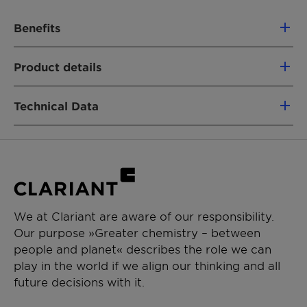
Benefits
Unaffected by water hardness constituents
Product details
Considerably resistant to aqueous acids
and alkalis
APPLICATIONS
Can be used in combination with other
Technical Data
Industrial Lubrication
non-ionic compounds and with anionic and
cationic substances
Concentration [%]
Approx. 100
Appearance
Almost
colorless
We at Clariant are aware of our responsibility.
liquid
Our purpose »Greater chemistry – between
people and planet« describes the role we can
pH value, 1 % as is in water
Approx. 6.0
play in the world if we align our thinking and all
– 8.0
future decisions with it.
Dilutability at 20 °C, 1 %
Clear