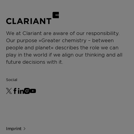
Low content of contaminants, including
Intermediate & process aid
alkali metals
Low water content
CHEMICAL TYPE
Polyalkylene glycol
We at Clariant are aware of our responsibility.
Our purpose »Greater chemistry – between
APPLICATIONS
people and planet« describes the role we can
Paint additive manufacturing
play in the world if we align our thinking and all
Chemical synthesis
future decisions with it.
Resin synthesis
Ceramics formulation
Social
Imprint