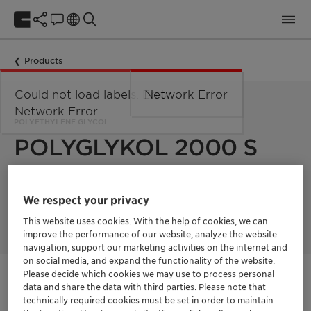
Products
Could not load labels. Error:
Network Error
Network Error.
POLYETHYLENE GLYCOL
POLYGLYKOL 2000 S
Polyglykol 2000 S is a polyethylene glycol with a mean
We respect your privacy
molecular weight of 2000 g/mol. Product supplied in flakes
form.
This website uses cookies. With the help of cookies, we can
improve the performance of our website, analyze the website
navigation, support our marketing activities on the internet and
on social media, and expand the functionality of the website.
Please decide which cookies we may use to process personal
Get in Contact
data and share the data with third parties. Please note that
technically required cookies must be set in order to maintain