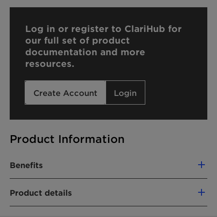
Log in or register to ClariHub for
our full set of product
documentation and more
resources.
Create Account
Login
Product Information
Benefits
High-quality product with tailored
Product details
specifications and batch-to-batch consistency:
Narrow molecular weight distribution
PRODUCT FUNCTION