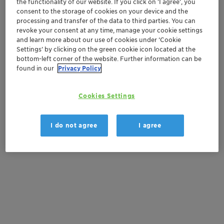
the functionality of our website. If you click on ’I agree’, you
Order sample
consent to the storage of cookies on your device and the
processing and transfer of the data to third parties. You can
Get a quote
revoke your consent at any time, manage your cookie settings
and learn more about our use of cookies under ‘Cookie
Settings’ by clicking on the green cookie icon located at the
bottom-left corner of the website. Further information can be
Documentation
found in our
Privacy Policy
There are no files available for download
Cookies Settings
I do not agree
I agree