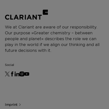
Low content of contaminants, including
Intermediate & process aid
alkali metals
Low water content
CHEMICAL TYPE
Polyalkylene glycol
We at Clariant are aware of our responsibility.
Our purpose »Greater chemistry – between
APPLICATIONS
people and planet« describes the role we can
Paint additive manufacturing
play in the world if we align our thinking and all
Chemical synthesis
future decisions with it.
Resin synthesis
Ceramics formulation
Social
Imprint