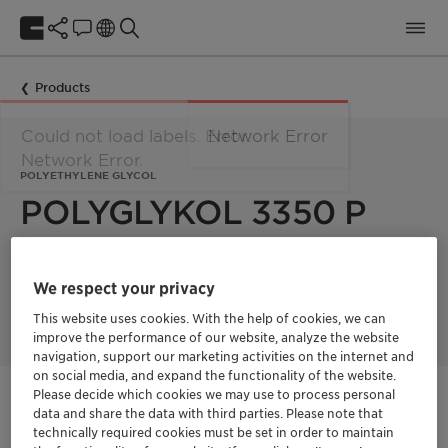
Products
Could not load labels. Error:
Network Error
Network Error.
POLYETHYLENE GLYCOL
POLYGLYKOL 3350 P
Polyglykol 3350 P is a polyethylene glycol with a mean
We respect your privacy
molecular weight of 3350 g/mol. Product supplied in powder
form
This website uses cookies. With the help of cookies, we can
improve the performance of our website, analyze the website
navigation, support our marketing activities on the internet and
on social media, and expand the functionality of the website.
Please decide which cookies we may use to process personal
Get in Contact
data and share the data with third parties. Please note that
technically required cookies must be set in order to maintain