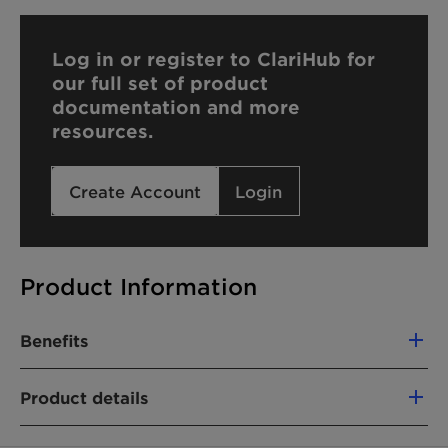
Log in or register to ClariHub for
our full set of product
documentation and more
resources.
Create Account
Login
Product Information
Benefits
High-quality product with tailored
Product details
specifications and batch-to-batch consistency:
Narrow molecular weight distribution
PRODUCT FUNCTION