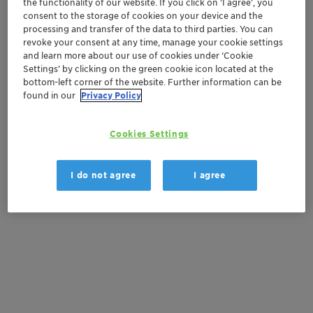
the functionality of our website. If you click on ’I agree’, you
Order sample
consent to the storage of cookies on your device and the
processing and transfer of the data to third parties. You can
Get a quote
revoke your consent at any time, manage your cookie settings
and learn more about our use of cookies under ‘Cookie
Settings’ by clicking on the green cookie icon located at the
bottom-left corner of the website. Further information can be
Documentation
found in our
Privacy Policy
There are no files available for download
Cookies Settings
I do not agree
I agree