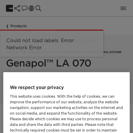
Products
Could not load labels. Error:
Network Error
Network Error.
EMULSIFIER AND ADJUVANT FOR CROP PROTECTION FORMULATIONS
Genapol™ LA 070
Genapol LA 070 is a readily biodegradable ethoxylate based
on naturally derived lauryl alcohol.
We respect your privacy
This website uses cookies. With the help of cookies, we can
improve the performance of our website, analyze the website
navigation, support our marketing activities on the internet and
on social media, and expand the functionality of the website.
Get in Contact
Please decide which cookies we may use to process personal
data and share the data with third parties. Please note that
Order sample
technically required cookies must be set in order to maintain