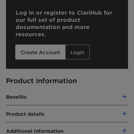
Log in or register to ClariHub for
our full set of product
documentation and more
resources.
Create Account
Login
Product Information
Benefits
Good emulsifier properties
Product details
Plant based
PRODUCT FUNCTION
Additional Information