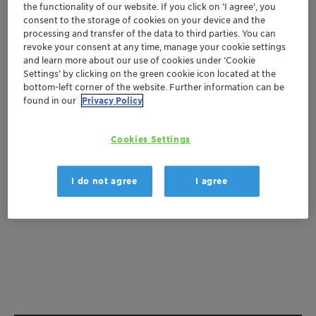
the functionality of our website. If you click on ’I agree’, you
consent to the storage of cookies on your device and the
Get a quote
processing and transfer of the data to third parties. You can
revoke your consent at any time, manage your cookie settings
and learn more about our use of cookies under ‘Cookie
Settings’ by clicking on the green cookie icon located at the
Documentation
bottom-left corner of the website. Further information can be
found in our
Privacy Policy
There are no files available for download
Cookies Settings
I do not agree
I agree