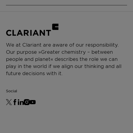
Emulsifier
Adjuvant
Type: Nonionic
Physical state: Liquid
CHEMICAL TYPE
Alcohol ethoxylate
APPLICATIONS
We at Clariant are aware of our responsibility.
Our purpose »Greater chemistry – between
Crop protection
people and planet« describes the role we can
Emulsifiable concentrate
play in the world if we align our thinking and all
Suspension concentrate
future decisions with it.
Suspo emulsion
Emulsion in water
Oil dispersion
Social