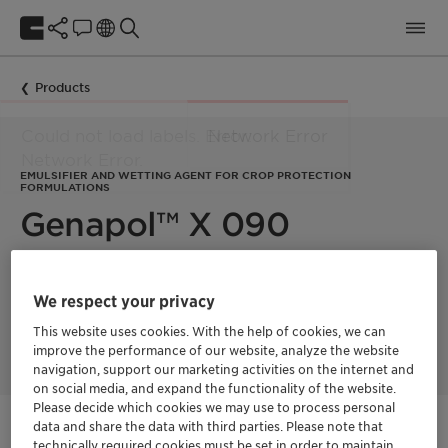
Products
EMULSIFIER AND WETTING AGENT FOR CROP PROTECTION
FORMULATIONS
Genapol™ X 090
The Genapol X products combine low-foam emulsification and
We respect your privacy
wetting properties which make them the first choice for many
NPE-free formulations as emulsifier, wetting Agent and
This website uses cookies. With the help of cookies, we can
Adjuvant.
improve the performance of our website, analyze the website
navigation, support our marketing activities on the internet and
on social media, and expand the functionality of the website.
Please decide which cookies we may use to process personal
data and share the data with third parties. Please note that
Get in Contact
technically required cookies must be set in order to maintain