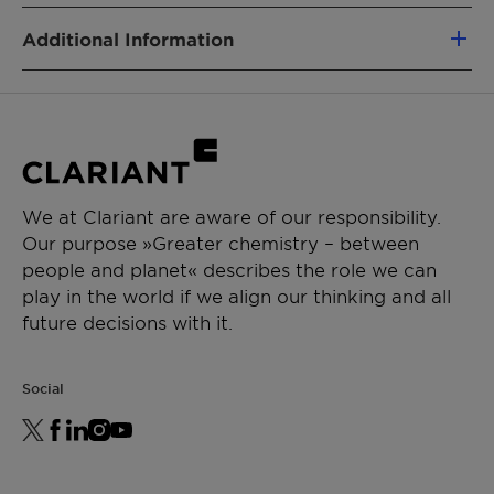
nonionic surfactants
PRODUCT FUNCTION
Low foaming emulsifier
Additional Information
Emulsifier
Wetting Agent
Type: Nonionic
Physical State: Liquid
CHEMICAL TYPE
Alcohol ethoxylate
APPLICATIONS
We at Clariant are aware of our responsibility.
Our purpose »Greater chemistry – between
Crop protection
people and planet« describes the role we can
Emulsifiable concentrate
play in the world if we align our thinking and all
Suspension concentrate
future decisions with it.
Suspo emulsion
Emulsion in water
Oil dispersion
Social