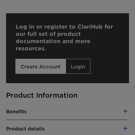
Log in or register to ClariHub for
our full set of product
documentation and more
resources.
Create Account
Login
Product Information
Benefits
Excellent wetting agent
Product details
Compatible with anionic, cationic and