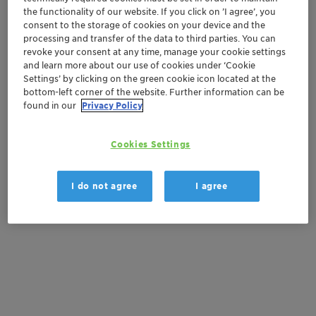
the functionality of our website. If you click on ’I agree’, you
Order sample
consent to the storage of cookies on your device and the
processing and transfer of the data to third parties. You can
revoke your consent at any time, manage your cookie settings
Get a quote
and learn more about our use of cookies under ‘Cookie
Settings’ by clicking on the green cookie icon located at the
bottom-left corner of the website. Further information can be
found in our
Privacy Policy
Documentation
There are no files available for download
Cookies Settings
I do not agree
I agree