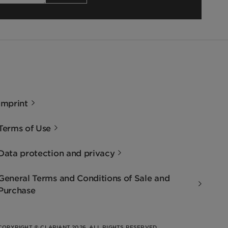
Imprint
Terms of Use
Data protection and privacy
General Terms and Conditions of Sale and
Purchase
COPYRIGHT © CLARIANT 2026. ALL RIGHTS RESERVED.