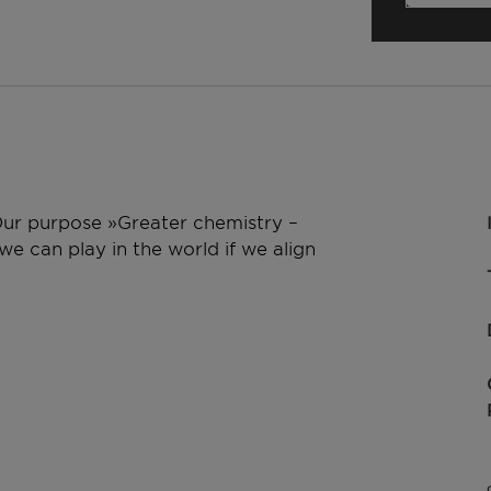
 Our purpose »Greater chemistry –
e can play in the world if we align