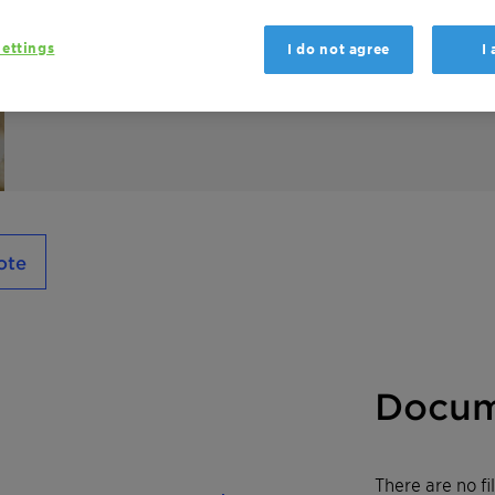
Genapol EP 2564 is an alkoxylate wetting A
ettings
I do not agree
I
ote
Docum
There are no f