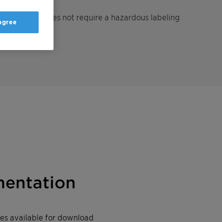
gent which does not require a hazardous labeling
 agree
entation
iles available for download