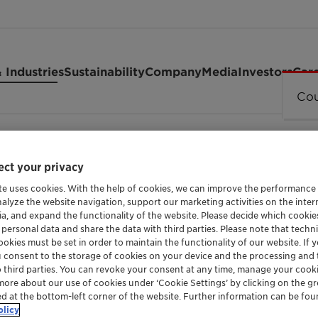
 Industries
Sustainability
Company
Media
Investors
Car
Cou
4
ct your privacy
te uses cookies. With the help of cookies, we can improve the performance
nalyze the website navigation, support our marketing activities on the inte
ia, and expand the functionality of the website. Please decide which cooki
 personal data and share the data with third parties. Please note that techni
okies must be set in order to maintain the functionality of our website. If yo
WETTING AGENT FOR CROP PROTECTION FORM
u consent to the storage of cookies on your device and the processing and 
o third parties. You can revoke your consent at any time, manage your cooki
Genapol™ 
more about our use of cookies under ‘Cookie Settings’ by clicking on the g
ed at the bottom-left corner of the website. Further information can be fou
olicy