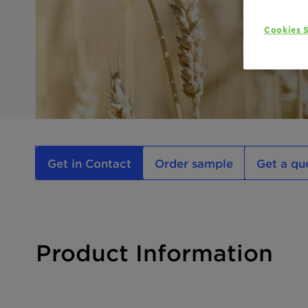
Cookies S
Get in Contact
Order sample
Get a qu
Product Information