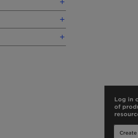
Log in o
of prod
resourc
Create