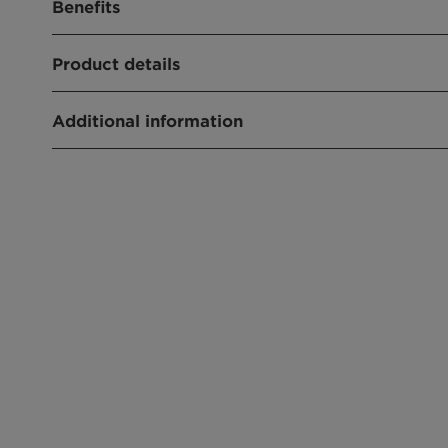
Benefits
excellent wetting agent
Product details
Hazardous label free
PRODUCT FUNCTION
Additional information
Wetting Agent
Type:Nonionic
CHEMICAL TYPE
Physical State:Liquid
Alcohol alkoxylate
APPLICATIONS
Crop protection
Emulsifiable concentrate
Suspension concentrate
Suspo emulsion
Emulsion in water