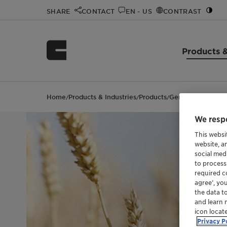
SHARE
CONTACT
EN - US
CONTRAST
Products &
Home
Products & Industries
Products
Genapol™ EP 256
/
/
/
We respe
This websi
website, a
social med
to process
required co
agree’, yo
the data t
and learn 
icon locat
Privacy P