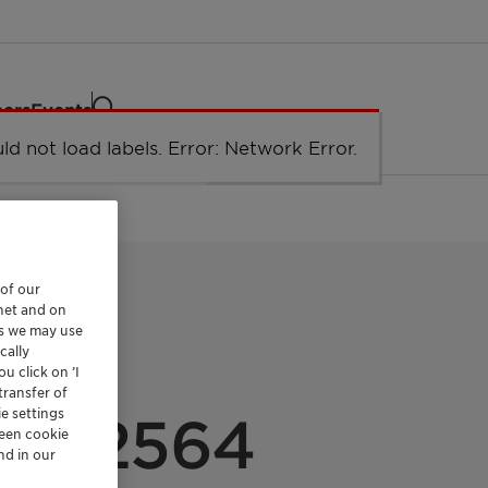
eers
Events
ld not load labels. Error: Network Error.
Network Error
 of our
rnet and on
es we may use
cally
u click on ’I
ULATIONS
transfer of
e settings
EP 2564
reen cookie
nd in our