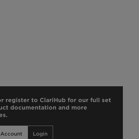
r register to ClariHub for our full set
uct documentation and more
es.
 Account
Login