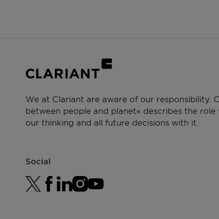
We at Clariant are aware of our responsibility.
between people and planet« describes the role w
our thinking and all future decisions with it.
Social