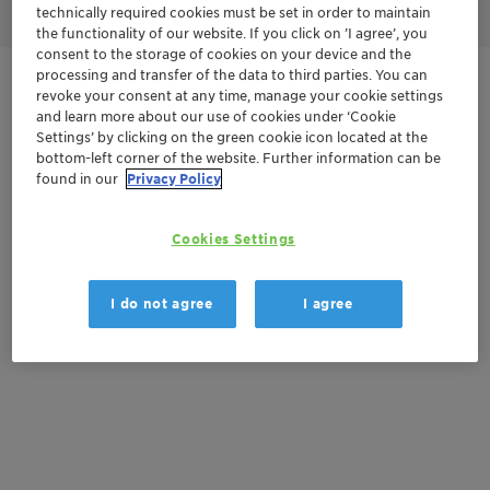
technically required cookies must be set in order to maintain
the functionality of our website. If you click on ’I agree’, you
consent to the storage of cookies on your device and the
processing and transfer of the data to third parties. You can
Get in Contact
revoke your consent at any time, manage your cookie settings
and learn more about our use of cookies under ‘Cookie
Settings’ by clicking on the green cookie icon located at the
Order sample
bottom-left corner of the website. Further information can be
found in our
Privacy Policy
Get a quote
Cookies Settings
Documentation
I do not agree
I agree
There are no files available for download