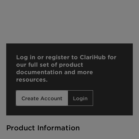
Log in or register to ClariHub for
our full set of product
documentation and more
resources.
Create Account
Login
Product Information