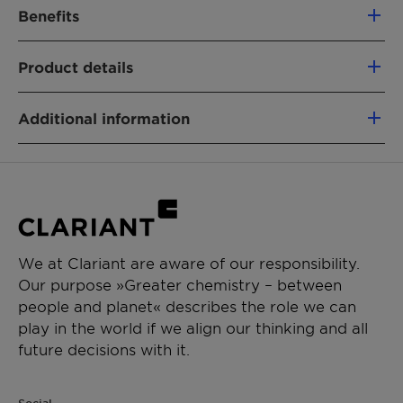
Benefits
Excellent emulsification properties
Product details
100% renewable based on green carbon
Low carbon footprint
PRODUCT FUNCTION
Fully segregated material flows
Additional information
Emulsifier
Label free and not eye irritating
Biologicals
Type:Nonionic
Physical State:Viscous liquid
CHEMICAL TYPE
Sustainability benefits: OMRI
eligible|renewable
Castor oil ethoxylates
APPLICATIONS
We at Clariant are aware of our responsibility.
Our purpose »Greater chemistry – between
Crop protection
people and planet« describes the role we can
Emulsifiable concentrate
play in the world if we align our thinking and all
Suspo emulsion
future decisions with it.
Emulsion in water
Oil dispersion
Biologicals