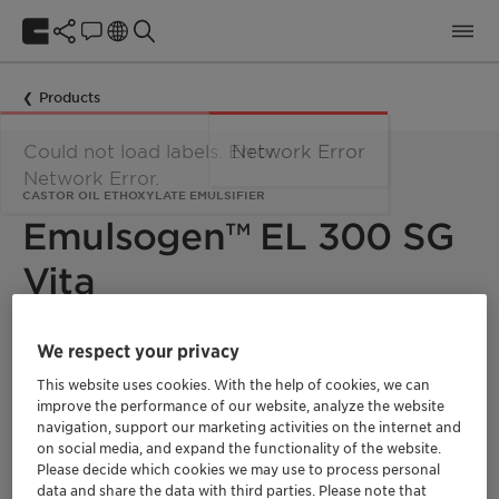
Products
Could not load labels. Error:
Network Error
Network Error.
CASTOR OIL ETHOXYLATE EMULSIFIER
Emulsogen™ EL 300 SG
Vita
Emulsogen™ EL 300 SG Vita is a castor oil-based nonionic
We respect your privacy
emulsifier with high emulsification power. The product shows
This website uses cookies. With the help of cookies, we can
excellent emulsification characteristics for many solvents and
is not eye-irritating. It is widely used in different agrochemical
improve the performance of our website, analyze the website
formulation types and especially recommended for EC and
navigation, support our marketing activities on the internet and
EW. It is 100% bio-based green ethylene oxide derivative with
on social media, and expand the functionality of the website.
a fully segregated supply chain and a Renewable Carbon
Please decide which cookies we may use to process personal
Index (RCI) of 100%.
data and share the data with third parties. Please note that