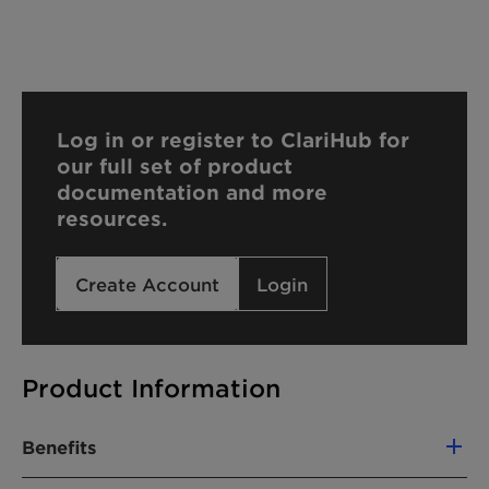
Log in or register to ClariHub for
our full set of product
documentation and more
resources.
Create Account
Login
Product Information
Benefits