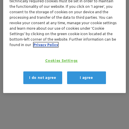
technically required cookies must be set in order to maintain
the functionality of our website. If you click on ’I agree’, you
Get in Contact
consent to the storage of cookies on your device and the
processing and transfer of the data to third parties. You can
Order sample
revoke your consent at any time, manage your cookie settings
and learn more about our use of cookies under ‘Cookie
Settings’ by clicking on the green cookie icon located at the
Get a quote
bottom-left corner of the website. Further information can be
found in our
Privacy Policy
Documentation
Cookies Settings
There are no files available for download
I do not agree
I agree