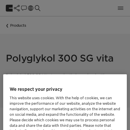
Products
Polyglykol 300 SG vita
Polyglykol 300 SG Vita is a polyethylene glycol with a mean
molecular weight of 300 g/mol. This product is 100% bio-
based with a fully segregated supply chain and a Renewable
We respect your privacy
Carbon Index (RCI) of 100%.
This website uses cookies. With the help of cookies, we can
improve the performance of our website, analyze the website
navigation, support our marketing activities on the internet and
Vita
on social media, and expand the functionality of the website.
Natural ingredients
Please decide which cookies we may use to process personal
data and share the data with third parties. Please note that