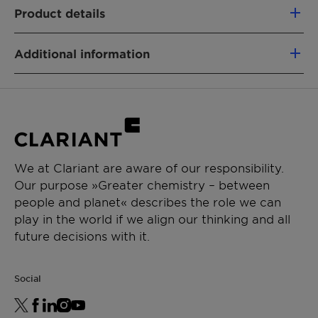
100% based on green carbon
Product details
Fully segregated material flows
Similar performance as fossil-based
PRODUCT FUNCTION
analogs
Additional information
Carrier
Non-food competing (using a mass-
Solvent
Type:Nonionic
balance approach)
Biologicals
Physical State:Liquid
Lower CO₂e footprint vs. fossil alternatives
Sustainability benefits: OMRI
Removal of emissions
CHEMICAL TYPE
eligible|renewable
Polyglycol
We at Clariant are aware of our responsibility.
APPLICATIONS
Our purpose »Greater chemistry – between
people and planet« describes the role we can
Crop protection
play in the world if we align our thinking and all
Suspension concentrate
future decisions with it.
Suspo emulsion
Emulsion in water
Soluble liquids
Social
Biologicals