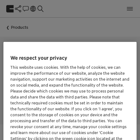
Products
COLLECTOR FOR THE FLOTATION OF BASE METAL SULFIDES
We respect your privacy
HOSTAFLOT™ 9971
This website uses cookies. With the help of cookies, we can
improve the performance of our website, analyze the website
navigation, support our marketing activities on the internet and
on social media, and expand the functionality of the website.
HOSTAFLOT™ 9971 is a collector for the flotation of base metal
Please decide which cookies we may use to process personal
sulfides. The product offers fast action and selectivity in the
data and share the data with third parties. Please note that
flotation of copper sulfides. It has high specificity as a
technically required cookies must be set in order to maintain
molybdenum collector.
the functionality of our website. If you click on ’I agree’, you
consent to the storage of cookies on your device and the
processing and transfer of the data to third parties. You can
revoke your consent at any time, manage your cookie settings
and learn more about our use of cookies under ‘Cookie
Settings’ by clicking on the green cookie icon located at the