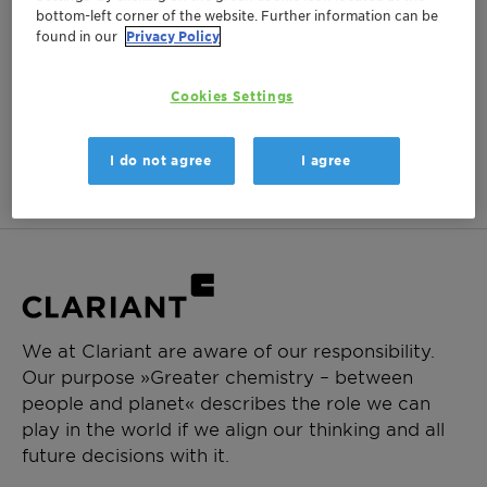
bottom-left corner of the website. Further information can be
Login Required
found in our
Privacy Policy
Log in or register to ClariHub for our full set of
product documentation and more resources.
Cookies Settings
Login
Create Account
I do not agree
I agree
We at Clariant are aware of our responsibility.
Our purpose »Greater chemistry – between
people and planet« describes the role we can
play in the world if we align our thinking and all
future decisions with it.