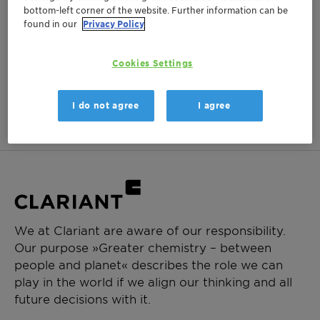
bottom-left corner of the website. Further information can be
Login Required
found in our
Privacy Policy
Log in or register to ClariHub for our full set of
product documentation and more resources.
Cookies Settings
Login
Create Account
I do not agree
I agree
We at Clariant are aware of our responsibility.
Our purpose »Greater chemistry – between
people and planet« describes the role we can
play in the world if we align our thinking and all
future decisions with it.