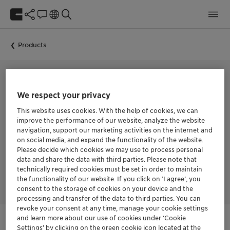
Products
FROTHER FOR THE FLOTATION OF ALL TYPES OF MINERALS
We respect your privacy
FLOTANOL™ H 70
This website uses cookies. With the help of cookies, we can
improve the performance of our website, analyze the website
navigation, support our marketing activities on the internet and
on social media, and expand the functionality of the website.
Fast-acting frother with medium selectivity and moderate
Please decide which cookies we may use to process personal
frothing power. Improves kinetics, coarse-particle, and
data and share the data with third parties. Please note that
middlings recovery in metallic sulfide circuits, particularly in
technically required cookies must be set in order to maintain
rougher circuits
the functionality of our website. If you click on ’I agree’, you
consent to the storage of cookies on your device and the
processing and transfer of the data to third parties. You can
revoke your consent at any time, manage your cookie settings
and learn more about our use of cookies under ‘Cookie
Settings’ by clicking on the green cookie icon located at the