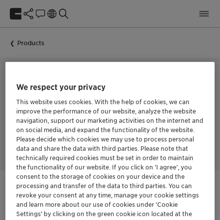
Products
We respect your privacy
COLLECTOR FOR THE FLOTATION OF POTASH
FLOTIGAM™ S
This website uses cookies. With the help of cookies, we can
improve the performance of our website, analyze the website
navigation, support our marketing activities on the internet and
on social media, and expand the functionality of the website.
Please decide which cookies we may use to process personal
FLOTIGAM™ S is a cationic collector for potash flotation.
data and share the data with third parties. Please note that
technically required cookies must be set in order to maintain
the functionality of our website. If you click on ’I agree’, you
consent to the storage of cookies on your device and the
processing and transfer of the data to third parties. You can
revoke your consent at any time, manage your cookie settings
Login Required
and learn more about our use of cookies under ‘Cookie
Settings’ by clicking on the green cookie icon located at the