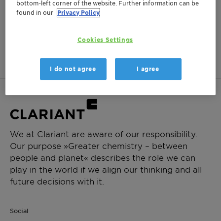
bottom-left corner of the website. Further information can be
Log in or register to ClariHub for our full set of
found in our
Privacy Policy
product documentation and more resources.
Cookies Settings
Login
Create Account
I do not agree
I agree
We at Clariant are aware of our responsibility.
Our purpose »Greater chemistry – between
people and planet« describes the role we can
play in the world if we align our thinking and all
future decisions with it.
Social