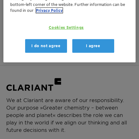
bottom-left corner of the website. Further information can be
Login Required
found in our
Privacy Policy
Log in or register to ClariHub for our full set of
product documentation and more resources.
Cookies Settings
Login
Create Account
I do not agree
I agree
We at Clariant are aware of our responsibility.
Our purpose »Greater chemistry – between
people and planet« describes the role we can
play in the world if we align our thinking and all
future decisions with it.