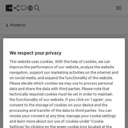
Products
COLLECTOR FOR THE FLOTATION OF BASE METAL SULFIDES
We respect your privacy
HOSTAFLOT™ 18842
This website uses cookies. With the help of cookies, we can
improve the performance of our website, analyze the website
navigation, support our marketing activities on the internet and
on social media, and expand the functionality of the website.
HOSTAFLOT™ 18842 is a collector for the flotation of base
Please decide which cookies we may use to process personal
metal sulfides. The product offers fast action and selectivity in
data and share the data with third parties. Please note that
the flotation of copper sulfides. It has high specificity as a
technically required cookies must be set in order to maintain
molybdenum collector.
the functionality of our website. If you click on ’I agree’, you
consent to the storage of cookies on your device and the
processing and transfer of the data to third parties. You can
revoke your consent at any time, manage your cookie settings
and learn more about our use of cookies under ‘Cookie
Settings’ by clicking on the green cookie icon located at the