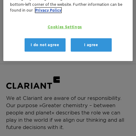
bottom-left corner of the website. Further information can be
Login Required
found in our
Privacy Policy
Log in or register to ClariHub for our full set of
product documentation and more resources.
Cookies Settings
Login
Create Account
I do not agree
I agree
We at Clariant are aware of our responsibility.
Our purpose »Greater chemistry – between
people and planet« describes the role we can
play in the world if we align our thinking and all
future decisions with it.