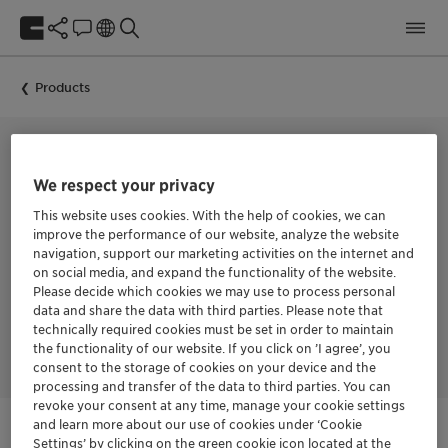
Products
FROTHING AGENT FOR COAL BENEFICIATION
We respect your privacy
MONTANOL™ 800
This website uses cookies. With the help of cookies, we can
improve the performance of our website, analyze the website
navigation, support our marketing activities on the internet and
on social media, and expand the functionality of the website.
Versatile frother with a wide range of utility. Suitable for
Please decide which cookies we may use to process personal
sulfide, industrial-mineral, and coal flotation in both acidic
data and share the data with third parties. Please note that
and alkaline pulps, delivering a stronger, longer-lasting froth
technically required cookies must be set in order to maintain
to improve recovery.
the functionality of our website. If you click on ’I agree’, you
consent to the storage of cookies on your device and the
processing and transfer of the data to third parties. You can
revoke your consent at any time, manage your cookie settings
and learn more about our use of cookies under ‘Cookie
Settings’ by clicking on the green cookie icon located at the