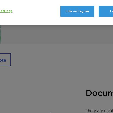
GENAPOL X 400 is a fatty alcohol poly glyco
ettings
I do not agree
I
polymerisation and as an intermediate in i
ote
Docum
There are no f