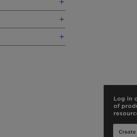
use
ls
Log in o
of prod
resourc
Create