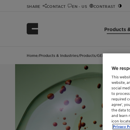
SHARE
CONTACT
EN - US
CONTRAST
Products &
Home
Products & Industries
Products
GENAPOL X 400
/
/
/
We respe
This websi
website, a
social med
to process
required co
agree’, yo
the data t
and learn 
icon locat
Privacy P