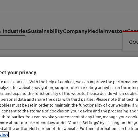
 Industries
Sustainability
Company
Media
Investors
Car
Cou
ct your privacy
te uses cookies. With the help of cookies, we can improve the performance
nalyze the website navigation, support our marketing activities on the inte
ia, and expand the functionality of the website. Please decide which cooki
 personal data and share the data with third parties. Please note that techni
okies must be set in order to maintain the functionality of our website. If yo
A FATTY ALCOHOL POLY GLYCOL ETHER
u consent to the storage of cookies on your device and the processing and 
GENAPOL 
o third parties. You can revoke your consent at any time, manage your cooki
more about our use of cookies under ‘Cookie Settings’ by clicking on the g
ed at the bottom-left corner of the website. Further information can be fou
olicy