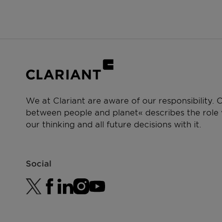
We at Clariant are aware of our responsibility.
between people and planet« describes the role w
our thinking and all future decisions with it.
Social