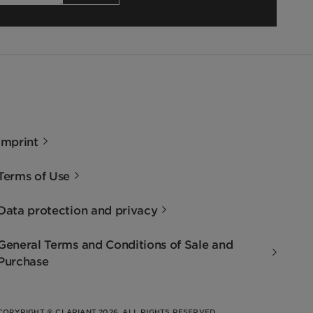
Imprint
Terms of Use
Data protection and privacy
General Terms and Conditions of Sale and
Purchase
COPYRIGHT © CLARIANT 2026. ALL RIGHTS RESERVED.