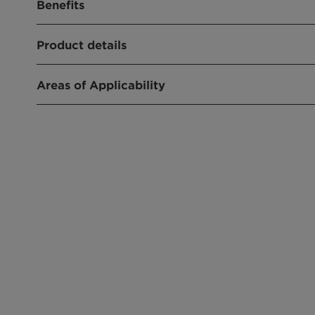
Benefits
Not a hazardous substance or mixture
Product details
Readily biodegradable
Stable under normal conditions
No known dangerous reactions under normal 
Areas of Applicability
Emulsifier for emulsion polymerisation
Intermediate in industrial performance chemica