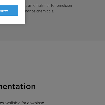
l ether used as an emulsifier for emulsion
 agree
ndustrial performance chemicals.
entation
iles available for download