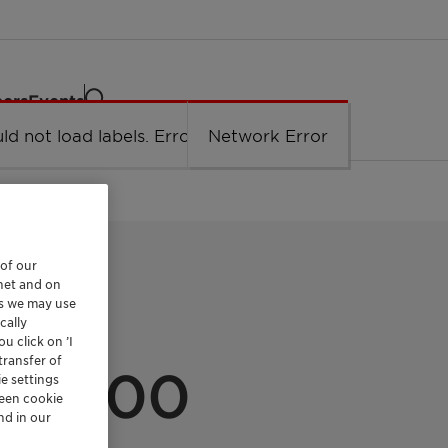
eers
Events
ld not load labels. Error: Network Error.
Network Error
 of our
rnet and on
es we may use
cally
u click on ’I
transfer of
X 400
e settings
reen cookie
nd in our