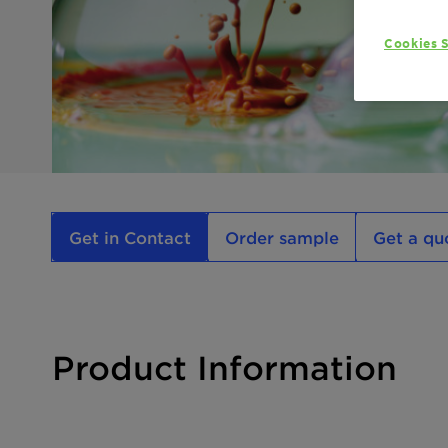
Cookies S
Get in Contact
Order sample
Get a qu
Product Information