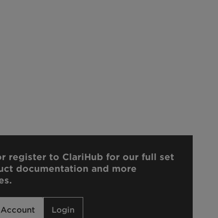
r register to ClariHub for our full set
uct documentation and more
es.
 Account
Login