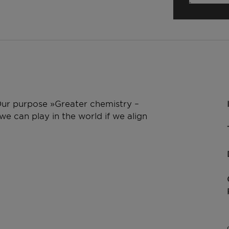
 Our purpose »Greater chemistry –
e can play in the world if we align