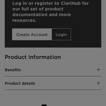
Log in or register to ClariHub for
our full set of product
documentation and more
resources.
Create Account
Login
Product Information
Benefits
Not a hazardous substance or mixture
Product details
Stable under recommended storage
conditions
Not classified as skin irritant or eye irritant
Biodegradable