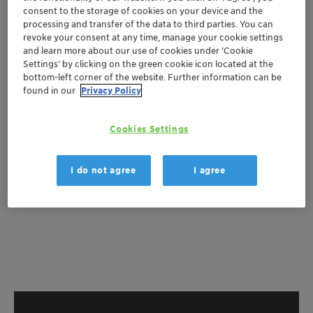
Get a quote
consent to the storage of cookies on your device and the
processing and transfer of the data to third parties. You can
revoke your consent at any time, manage your cookie settings
and learn more about our use of cookies under ‘Cookie
Documentation
Settings’ by clicking on the green cookie icon located at the
bottom-left corner of the website. Further information can be
There are no files available for download
found in our
Privacy Policy
Cookies Settings
I do not agree
I agree