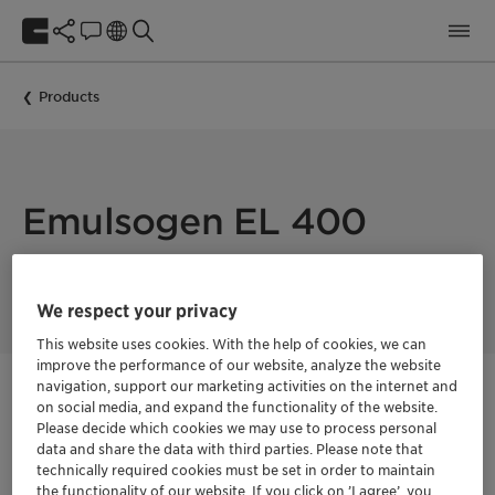
Products
Emulsogen EL 400
EMULSOGEN EL 400 is an oil-based emulsifier
We respect your privacy
This website uses cookies. With the help of cookies, we can
improve the performance of our website, analyze the website
navigation, support our marketing activities on the internet and
Get in Contact
on social media, and expand the functionality of the website.
Please decide which cookies we may use to process personal
data and share the data with third parties. Please note that
Order sample
technically required cookies must be set in order to maintain
the functionality of our website. If you click on ’I agree’, you