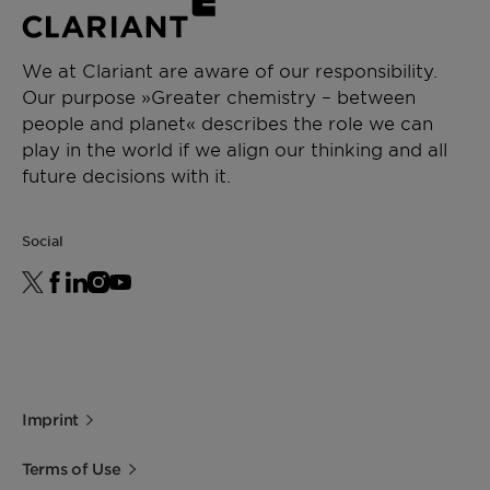
We at Clariant are aware of our responsibility.
Our purpose »Greater chemistry – between
people and planet« describes the role we can
play in the world if we align our thinking and all
future decisions with it.
Social
Imprint
Terms of Use