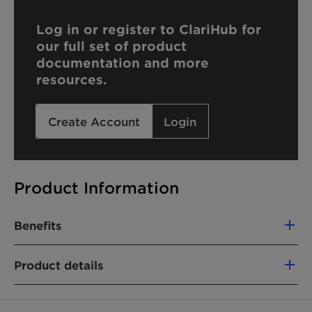
Log in or register to ClariHub for
our full set of product
documentation and more
resources.
Create Account
Login
Product Information
Benefits
Product details