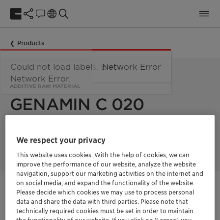
Products
Could not load labels. Error:
Network Error
Network Error.
ADDITIVE RAW MATERIAL
GENAMIN C 020
GENAMIN C 020 is an ethoxylated coconut fatty acid amine
We respect your privacy
used as an additive and raw material.
This website uses cookies. With the help of cookies, we can
improve the performance of our website, analyze the website
navigation, support our marketing activities on the internet and
on social media, and expand the functionality of the website.
Get in Contact
Please decide which cookies we may use to process personal
data and share the data with third parties. Please note that
technically required cookies must be set in order to maintain
Order sample