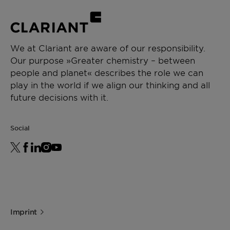
We at Clariant are aware of our responsibility.
Our purpose »Greater chemistry – between
people and planet« describes the role we can
play in the world if we align our thinking and all
future decisions with it.
Social
Imprint