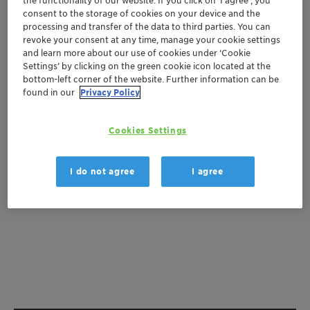
the functionality of our website. If you click on ’I agree’, you
consent to the storage of cookies on your device and the
Get a quote
processing and transfer of the data to third parties. You can
revoke your consent at any time, manage your cookie settings
and learn more about our use of cookies under ‘Cookie
Settings’ by clicking on the green cookie icon located at the
bottom-left corner of the website. Further information can be
Documentation
found in our
Privacy Policy
There are no files available for download
Cookies Settings
I do not agree
I agree