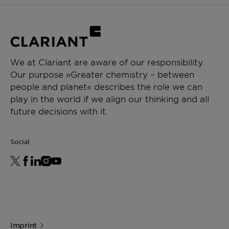
We at Clariant are aware of our responsibility.
Our purpose »Greater chemistry – between
people and planet« describes the role we can
play in the world if we align our thinking and all
future decisions with it.
Social
Imprint