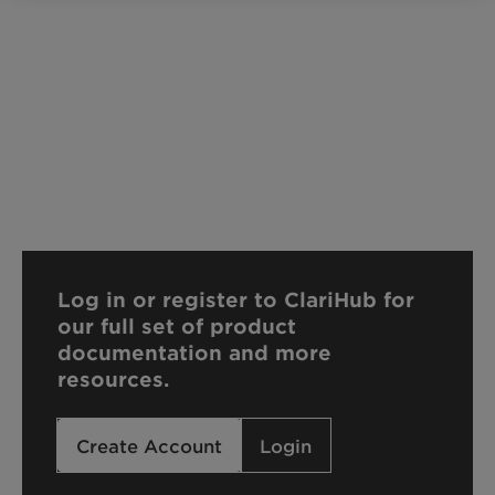
Log in or register to ClariHub for
our full set of product
documentation and more
resources.
Create Account
Login