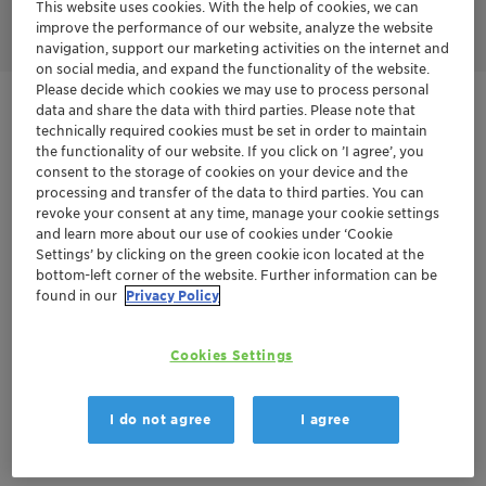
efficiency at low use levels.
This website uses cookies. With the help of cookies, we can
improve the performance of our website, analyze the website
navigation, support our marketing activities on the internet and
on social media, and expand the functionality of the website.
Please decide which cookies we may use to process personal
Terra
Renewable feedstock
data and share the data with third parties. Please note that
technically required cookies must be set in order to maintain
the functionality of our website. If you click on ’I agree’, you
consent to the storage of cookies on your device and the
Get in Contact
processing and transfer of the data to third parties. You can
revoke your consent at any time, manage your cookie settings
and learn more about our use of cookies under ‘Cookie
Order sample
Settings’ by clicking on the green cookie icon located at the
bottom-left corner of the website. Further information can be
Get a quote
found in our
Privacy Policy
Cookies Settings
Documentation
There are no files available for download
I do not agree
I agree