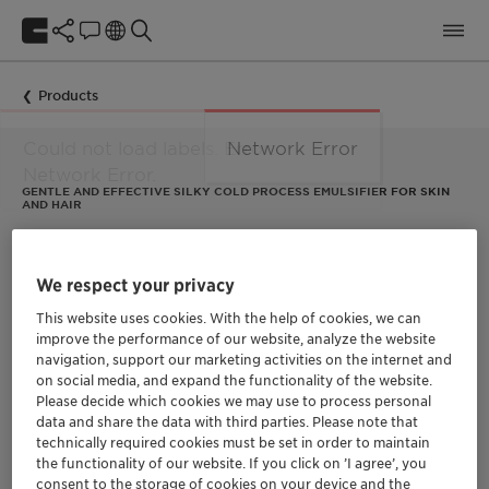
Products
Network Error
GENTLE AND EFFECTIVE SILKY COLD PROCESS EMULSIFIER FOR SKIN
AND HAIR
Lysofix™ Liquid
We respect your privacy
Lysofix™ Liquid is a natural emulsifier made of
This website uses cookies. With the help of cookies, we can
lysophospholipids, allowing it to create thin and stable O/W
improve the performance of our website, analyze the website
emulsions with micellar structure composed of small droplets.
navigation, support our marketing activities on the internet and
It has a versatile profile for wide textures possibilities to
on social media, and expand the functionality of the website.
create luxurious, high-performance formulas for skin and hair.
Please decide which cookies we may use to process personal
data and share the data with third parties. Please note that
technically required cookies must be set in order to maintain
the functionality of our website. If you click on ’I agree’, you
consent to the storage of cookies on your device and the