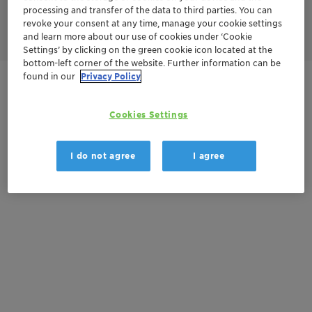
processing and transfer of the data to third parties. You can
revoke your consent at any time, manage your cookie settings
and learn more about our use of cookies under ‘Cookie
Settings’ by clicking on the green cookie icon located at the
bottom-left corner of the website. Further information can be
found in our
Privacy Policy
Get in Contact
Cookies Settings
Documentation
I do not agree
I agree
There are no files available for download