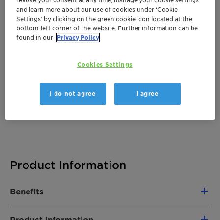
and learn more about our use of cookies under ‘Cookie
There are no files available for download
Settings’ by clicking on the green cookie icon located at the
bottom-left corner of the website. Further information can be
found in our
Privacy Policy
Cookies Settings
I do not agree
I agree
Product Information
Benefits
First natural gelling-emulsifying agent
Product information