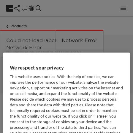
Products
Could not load labels. Error:
Network Error
Network Error.
THE NATURAL SILKY EMULSI-GELLING AGENT
Ecogel™
We respect your privacy
This website uses cookies. With the help of cookies, we can
improve the performance of our website, analyze the website
navigation, support our marketing activities on the internet and
on social media, and expand the functionality of the website.
Please decide which cookies we may use to process personal
data and share the data with third parties. Please note that
Get in Contact
technically required cookies must be set in order to maintain
the functionality of our website. If you click on ’I agree’, you
consent to the storage of cookies on your device and the
processing and transfer of the data to third parties. You can
Documentation
revoke your consent at any time, manage your cookie settings