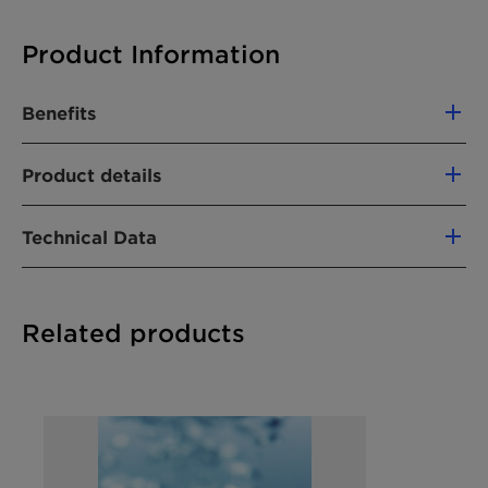
Product Information
Benefits
Not a hazardous substance or mixture
Product details
Stable under normal conditions
No special handling measures necessary
PRODUCT FUNCTION
Technical Data
Emulsifier
APPLICATIONS
Chemical Nature
Tristyryl phenol-
Related products
Metal Working
polyethylene glycol
ether
Chemical
Ethoxylated styrenated
Synonyms
phenol, Tristyrylphenol
ethoxylates