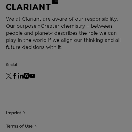
Water Solubility
Gel formation at 20 °C
Biodegradability
10 - 35 %
We at Clariant are aware of our responsibility.
Our purpose »Greater chemistry – between
Acute Oral
> 2000 mg/kg
people and planet« describes the role we can
Toxicity (LD50,
play in the world if we align our thinking and all
Rat)
future decisions with it.
Skin Irritation
No irritation
Social
Eye Irritation
No irritation
Imprint
Terms of Use