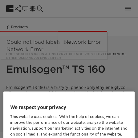
Products
Could not load labels. Error:
Network Error
Network Error.
EMULSOGEN TS 160 IS A TRISTYRYL PHENOL-POLYETHYLENE GLYCOL
ETHER USED AS AN EMULSIFIER
Emulsogen™ TS 160
Emulsogen™ TS 160 is a tristyryl phenol-polyethylene glycol
ether used as an emulsifier primarily in the lubricant industry
and crop protection. It is a viscous liquid, white to slightly
yellow in color, with a styrene odor. The product is stable
We respect your privacy
under normal conditions, non-hazardous, and designed to
facilitate emulsification processes.
This website uses cookies. With the help of cookies, we can
improve the performance of our website, analyze the website
navigation, support our marketing activities on the internet and
on social media, and expand the functionality of the website.