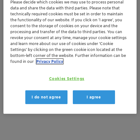
Please decide which cookies we may use to process personal
Get in Contact
data and share the data with third parties. Please note that
technically required cookies must be set in order to maintain
the functionality of our website. If you click on ’I agree’, you
Get a quote
consent to the storage of cookies on your device and the
processing and transfer of the data to third parties. You can
revoke your consent at any time, manage your cookie settings
and learn more about our use of cookies under ‘Cookie
Documentation
Settings’ by clicking on the green cookie icon located at the
bottom-left corner of the website. Further information can be
There are no files available for download
found in our
Privacy Policy
Cookies Settings
I do not agree
I agree