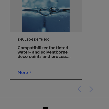
Chemical
99734-09-5
Abstracts Service
(CAS) Number
Physical State
Viscous liquid
EMULSOGEN TS 100
Color
White to slightly yellow
Compatibilizer for tinted
Odor
Styrene
water- and solventborne
deco paints and process
aid for waterborne
pH
5 - 7 (20 °C, 10 g/l)
coatings
More
Pour Point
Approx. 12 °C
Flash Point
> 200 °C
Density
Approx. 1.1 g/cm³ (50
°C)