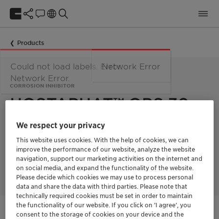
Products
Could not load labels. Error:
Network Error
Network Error.
CORROSION INHIBITOR
HOSTAPHAT™ OPS 30
We respect your privacy
Hostaphat OPS 30 is an aqueous solution of octane
This website uses cookies. With the help of cookies, we can
phosphonic acid and used as a corrosion inhibitor in water
miscible systems. It is especially suitable for protection of
improve the performance of our website, analyze the website
aluminum against staining and corrosion in highly alkaline
navigation, support our marketing activities on the internet and
environments with pH values up to 11.
on social media, and expand the functionality of the website.
Please decide which cookies we may use to process personal
data and share the data with third parties. Please note that
technically required cookies must be set in order to maintain
the functionality of our website. If you click on ’I agree’, you
Get in Contact
consent to the storage of cookies on your device and the