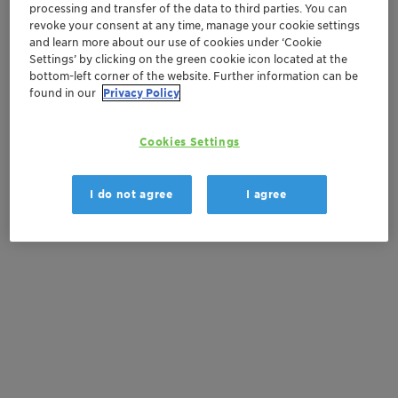
processing and transfer of the data to third parties. You can
revoke your consent at any time, manage your cookie settings
Get a quote
and learn more about our use of cookies under ‘Cookie
Settings’ by clicking on the green cookie icon located at the
bottom-left corner of the website. Further information can be
found in our
Privacy Policy
Documentation
There are no files available for download
Cookies Settings
I do not agree
I agree