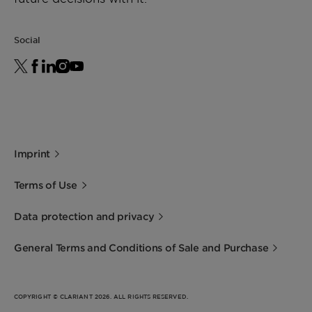
1:1, 20°C)
Social
Water (Karl Fischer
Approx. 70%
method)
Acid number
Approx. 170 mg
KOH/g
Flash point (closed cup)
> 160 °C
Imprint
Terms of Use
Data protection and privacy
General Terms and Conditions of Sale and Purchase
COPYRIGHT © CLARIANT 2026. ALL RIGHTS RESERVED.