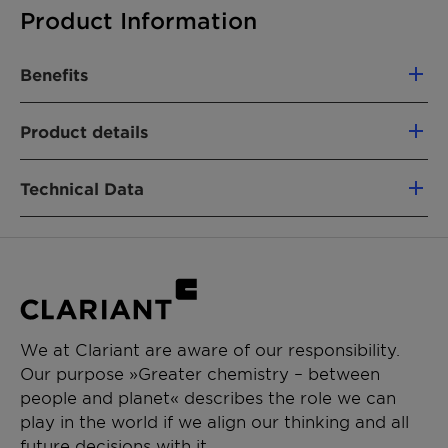
Product Information
Benefits
Excellent corrosion inhibition on zinc and
Product details
aluminum
PRODUCT FUNCTION
Suitable for acid pickling
Technical Data
Corrosion inhibitor
APPLICATIONS
Appearance (20°C)
Gel-like flowable
Metal working fluids (semi-synthetic)
paste
Metal working fluids (fully synthetic)
Metal cleaner
Hazen color (APHA, 50%
Max. 50
We at Clariant are aware of our responsibility.
Quenching fluids
in ethanol)
Our purpose »Greater chemistry – between
people and planet« describes the role we can
Active substance
Approx. 30%
play in the world if we align our thinking and all
pH (5% in water/ethanol
Approx. 2
future decisions with it.