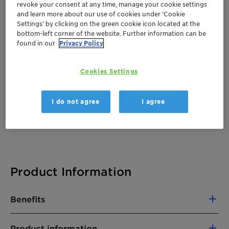
revoke your consent at any time, manage your cookie settings
There are no files available for download
and learn more about our use of cookies under ‘Cookie
Settings’ by clicking on the green cookie icon located at the
bottom-left corner of the website. Further information can be
found in our
Privacy Policy
Cookies Settings
I do not agree
I agree
Product Information
Benefits
Product information