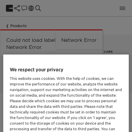
Products
Could not load labels. Error:
Network Error
Network Error.
ACTIVE PLANT-BASED MILK COLLECTION FOR SKIN & HAIR CARE
Actimilk™ Argan
We respect your privacy
This website uses cookies. With the help of cookies, we can
improve the performance of our website, analyze the website
navigation, support our marketing activities on the internet and
on social media, and expand the functionality of the website.
Please decide which cookies we may use to process personal
Get in Contact
data and share the data with third parties. Please note that
technically required cookies must be set in order to maintain
the functionality of our website. If you click on ’I agree’, you
consent to the storage of cookies on your device and the
Documentation
processing and transfer of the data to third parties. You can