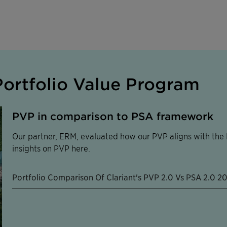
ortfolio Value Program
PVP in comparison to PSA framework
Our partner, ERM, evaluated how our PVP aligns with the P
insights on PVP here.
Portfolio Comparison Of Clariant's PVP 2.0 Vs PSA 2.0 