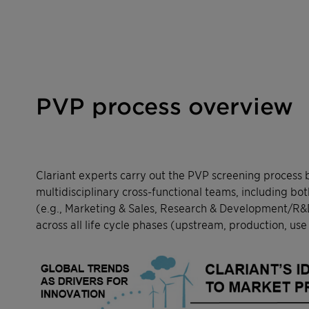
PVP process overview
Clariant experts carry out the PVP screening process 
multidisciplinary cross-functional teams, including bo
(e.g., Marketing & Sales, Research & Development/R&D)
across all life cycle phases (upstream, production, use