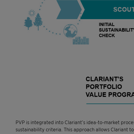
PVP is integrated into Clariant’s idea-to-market proce
sustainability criteria. This approach allows Clariant 