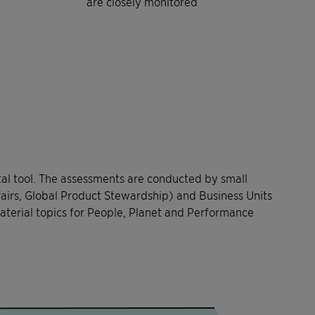
are closely monitored
tal tool. The assessments are conducted by small
fairs, Global Product Stewardship) and Business Units
aterial topics for People, Planet and Performance