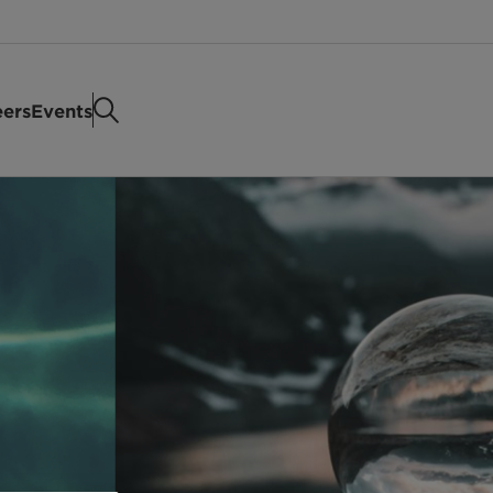
eers
Events