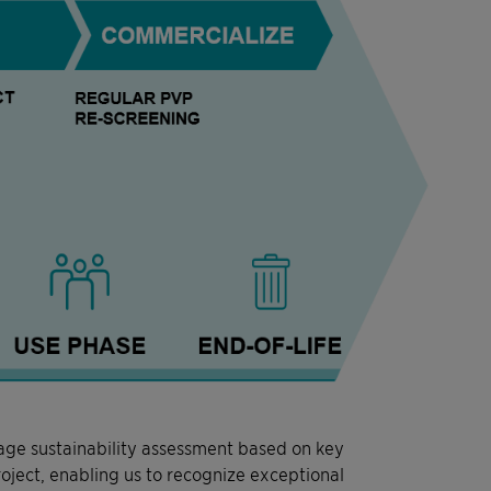
tage sustainability assessment based on key
roject, enabling us to recognize exceptional