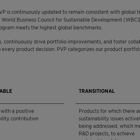
VP is continuously updated to remain consistent with global 
World Business Council for Sustainable Development (WBCSD
 program meets the highest global benchmarks.
s, continuously drive portfolio improvements, and foster coll
every product decision. PVP categorizes our product portfolio 
NABLE
TRANSITIONAL
with a positive
Products for which there a
ility contribution
sustainability issues active
being addressed, which m
R&D projects, to achieve