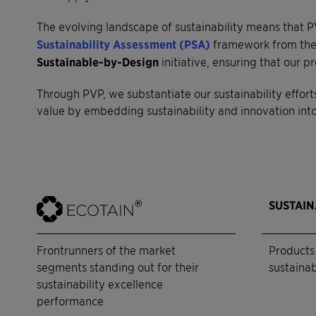
The evolving landscape of sustainability means that P
Sustainability Assessment (PSA)
framework from the 
Sustainable-by-Design
initiative, ensuring that our
Through PVP, we substantiate our sustainability effort
value by embedding sustainability and innovation into 
SUSTAI
Frontrunners of the market
Products 
segments standing out for their
sustainab
sustainability excellence
performance