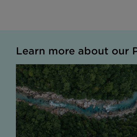
Learn more about our P