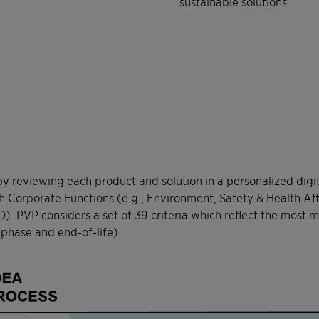
sustainable solutions
by reviewing each product and solution in a personalized digi
th Corporate Functions (e.g., Environment, Safety & Health Af
. PVP considers a set of 39 criteria which reflect the most m
 phase and end-of-life).