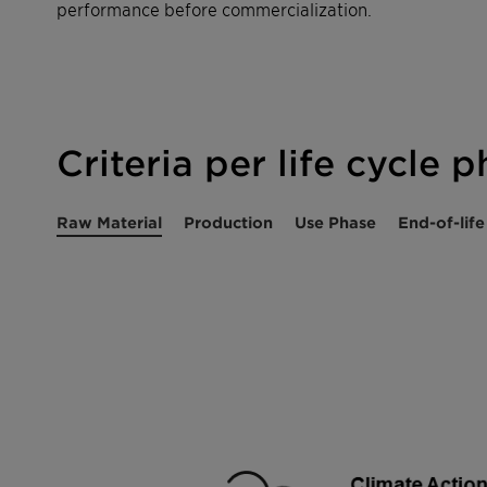
performance before commercialization.
Criteria per life cycle 
Raw Material
Production
Use Phase
End-of-life