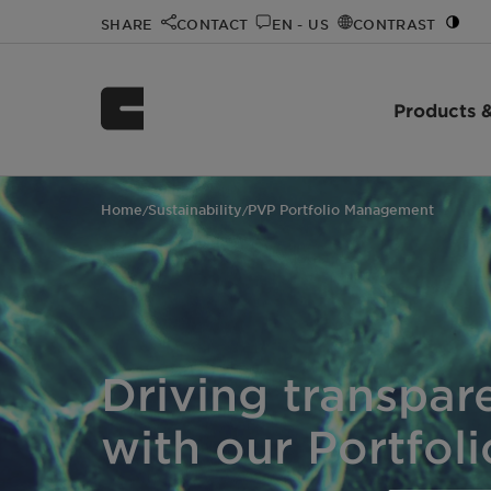
SHARE
CONTACT
EN - US
CONTRAST
Products &
Home
Sustainability
PVP Portfolio Management
/
/
Driving transpar
with our Portfol