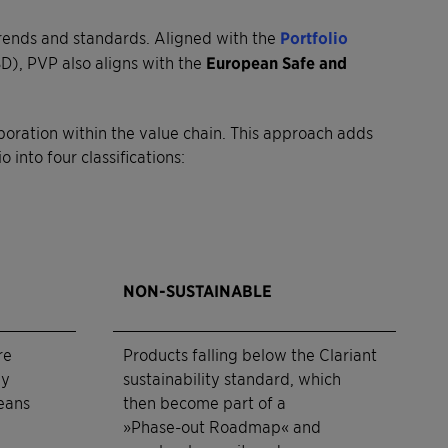
trends and standards. Aligned with the
Portfolio
), PVP also aligns with the
European Safe and
aboration within the value chain. This approach adds
into four classifications:
NON-SUSTAINABLE
re
Products falling below the Clariant
ly
sustainability standard, which
eans
then become part of a
»Phase-out Roadmap« and