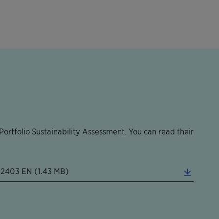
ortfolio Sustainability Assessment. You can read their
202403 EN (1.43 MB)