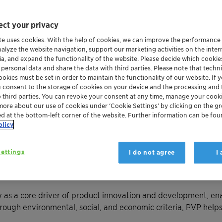
ct your privacy
te uses cookies. With the help of cookies, we can improve the performance
nalyze the website navigation, support our marketing activities on the inte
ia, and expand the functionality of the website. Please decide which cooki
 personal data and share the data with third parties. Please note that techni
okies must be set in order to maintain the functionality of our website. If yo
u consent to the storage of cookies on your device and the processing and 
o third parties. You can revoke your consent at any time, manage your cooki
more about our use of cookies under ‘Cookie Settings’ by clicking on the g
ed at the bottom-left corner of the website. Further information can be fou
olicy
tainability of our portfolio by proactively anticipating reg
ettings
I do not agree
I
olio Value Program (PVP)
—a systematic and transparent asse
 as a core driver of product innovation and development, enab
rough environmental, social, and economic criteria, PVP helps