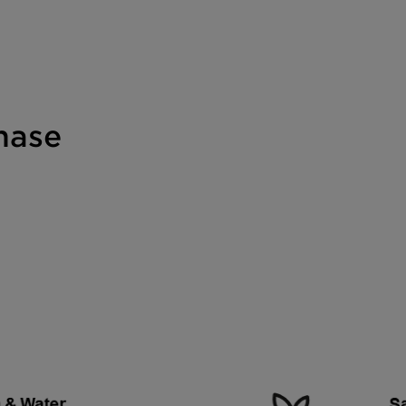
phase