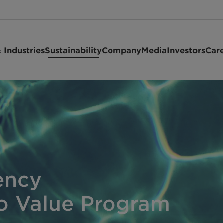
 Industries
Sustainability
Company
Media
Investors
Car
ency
io Value Program