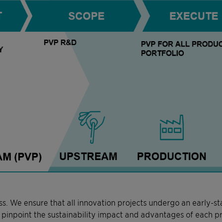
ss. We ensure that all innovation projects undergo an early-s
to pinpoint the sustainability impact and advantages of each p