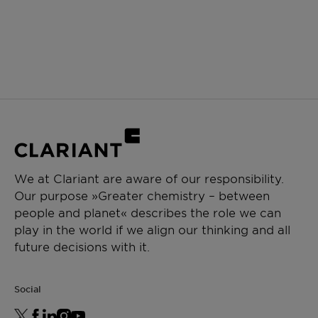
We at Clariant are aware of our responsibility.
Our purpose »Greater chemistry – between
people and planet« describes the role we can
play in the world if we align our thinking and all
future decisions with it.
Social