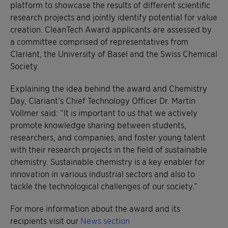
platform to showcase the results of different scientific
research projects and jointly identify potential for value
creation. CleanTech Award applicants are assessed by
a committee comprised of representatives from
Clariant, the University of Basel and the Swiss Chemical
Society.
Explaining the idea behind the award and Chemistry
Day, Clariant’s Chief Technology Officer Dr. Martin
Vollmer said: “It is important to us that we actively
promote knowledge sharing between students,
researchers, and companies, and foster young talent
with their research projects in the field of sustainable
chemistry. Sustainable chemistry is a key enabler for
innovation in various industrial sectors and also to
tackle the technological challenges of our society.”
For more information about the award and its
recipients visit our
News section