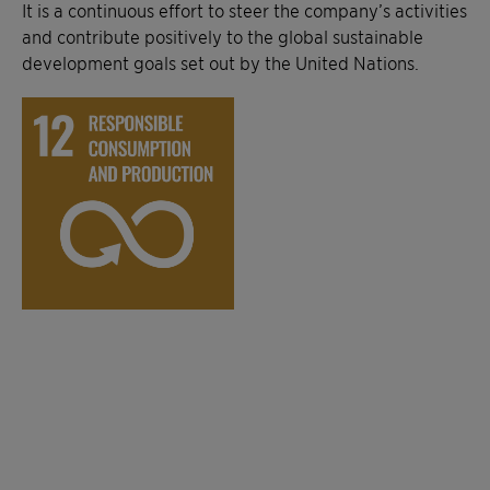
It is a continuous effort to steer the company’s activities
and contribute positively to the global sustainable
development goals set out by the United Nations.