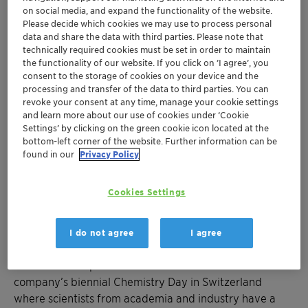
on social media, and expand the functionality of the website.
Please decide which cookies we may use to process personal
data and share the data with third parties. Please note that
technically required cookies must be set in order to maintain
the functionality of our website. If you click on ’I agree’, you
consent to the storage of cookies on your device and the
Clariant is committed to sharing its expertise and
processing and transfer of the data to third parties. You can
fostering activities that drive scientific innovation for a
revoke your consent at any time, manage your cookie settings
and learn more about our use of cookies under ‘Cookie
more sustainable world.
Settings’ by clicking on the green cookie icon located at the
bottom-left corner of the website. Further information can be
The Clariant CleanTech Award was introduced in 2012
found in our
Privacy Policy
to honor outstanding scientific achievement in the field
of sustainable chemistry. Endowed with a total of CHF
Cookies Settings
15 000, the CleanTech Award is open to graduate
students and researchers from Swiss universities
covering topics such as resource efficiency, renewable
I do not agree
I agree
raw materials, or green technologies and
environmental protection. It is awarded at the
company’s biennial Chemistry Day in Switzerland
where scientists from academia and industry have a