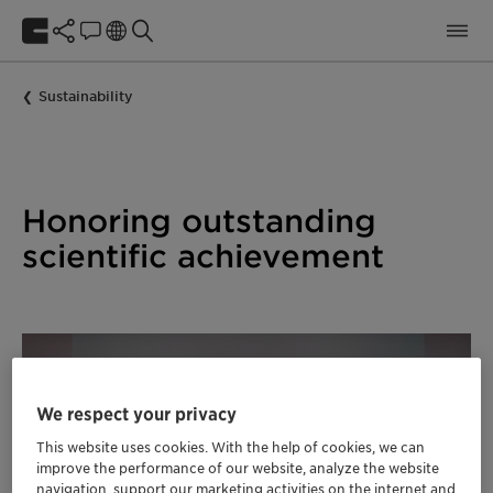
Sustainability
Honoring outstanding
scientific achievement
We respect your privacy
This website uses cookies. With the help of cookies, we can
improve the performance of our website, analyze the website
navigation, support our marketing activities on the internet and