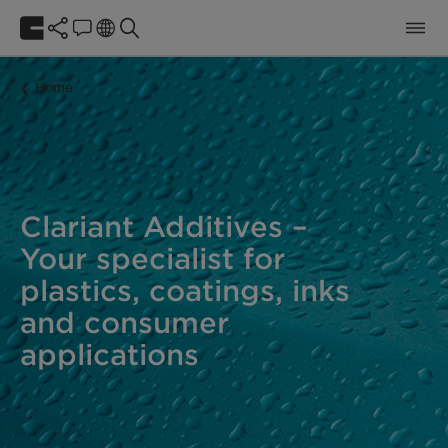
Home
Clariant Additives –
Your specialist for
plastics, coatings, inks
and consumer
applications