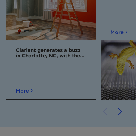
More
Clariant generates a buzz
in Charlotte, NC, with the
opening of new Innovation
Center
More