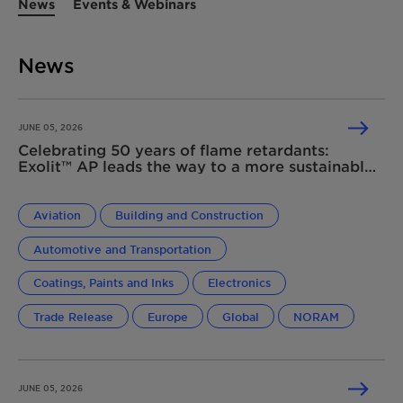
News
Events & Webinars
News
JUNE 05, 2026
Celebrating 50 years of flame retardants:
Exolit™ AP leads the way to a more sustainable
future
Aviation
Building and Construction
Automotive and Transportation
Coatings, Paints and Inks
Electronics
Trade Release
Europe
Global
NORAM
JUNE 05, 2026