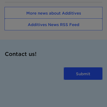
More news about Additives
Additives News RSS Feed
Contact us!
Submit