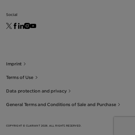
Social
Imprint
Terms of Use
Data protection and privacy
General Terms and Conditions of Sale and Purchase
COPYRIGHT © CLARIANT 2026. ALL RIGHTS RESERVED.