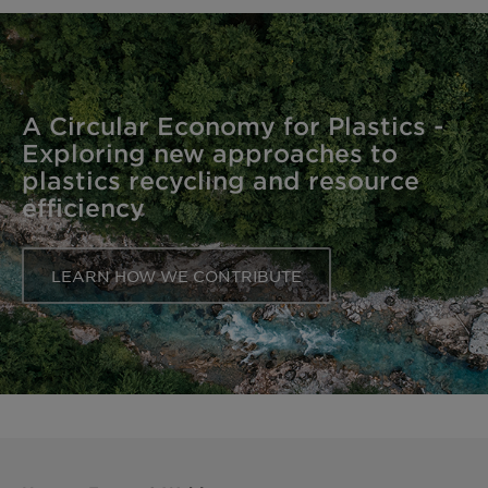
A Circular Economy for Plastics -
Exploring new approaches to
plastics recycling and resource
efficiency
LEARN HOW WE CONTRIBUTE