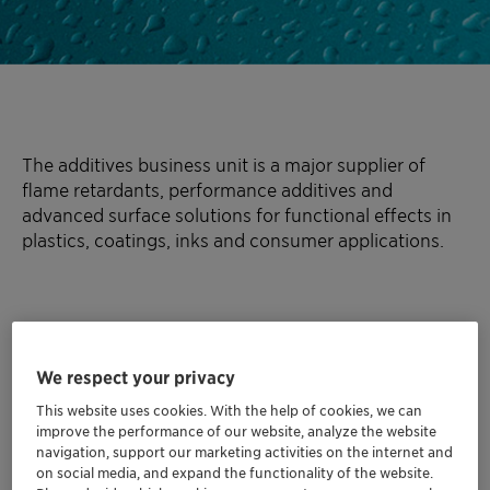
The additives business unit is a major supplier of
flame retardants, performance additives and
advanced surface solutions for functional effects in
plastics, coatings, inks and consumer applications.
We respect your privacy
This website uses cookies. With the help of cookies, we can
improve the performance of our website, analyze the website
navigation, support our marketing activities on the internet and
on social media, and expand the functionality of the website.