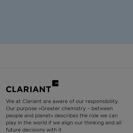
We at Clariant are aware of our responsibility.
Our purpose »Greater chemistry – between
people and planet« describes the role we can
play in the world if we align our thinking and all
future decisions with it.