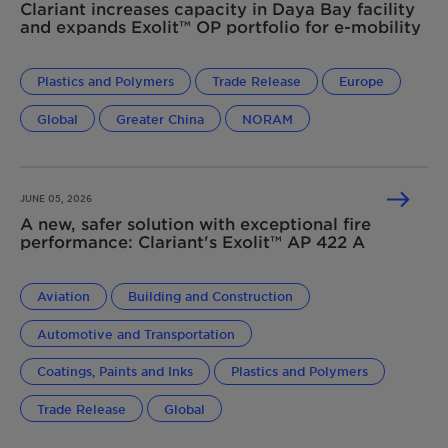
Clariant increases capacity in Daya Bay facility
and expands Exolit™ OP portfolio for e-mobility
Plastics and Polymers
Trade Release
Europe
Global
Greater China
NORAM
JUNE 05, 2026
A new, safer solution with exceptional fire
performance: Clariant's Exolit™ AP 422 A
Aviation
Building and Construction
Automotive and Transportation
Coatings, Paints and Inks
Plastics and Polymers
Trade Release
Global