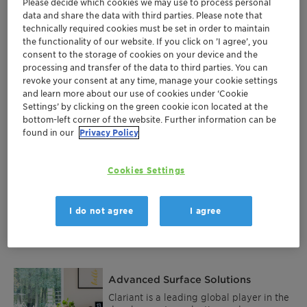
Please decide which cookies we may use to process personal
Products and services
data and share the data with third parties. Please note that
technically required cookies must be set in order to maintain
the functionality of our website. If you click on ’I agree’, you
consent to the storage of cookies on your device and the
Flame Retardants
processing and transfer of the data to third parties. You can
Flame retardants help to save lives by
revoke your consent at any time, manage your cookie settings
slowing down or stopping the spread of
and learn more about our use of cookies under ‘Cookie
fire or reducing its intensity. They are
Settings’ by clicking on the green cookie icon located at the
used in anything from phones and
bottom-left corner of the website. Further information can be
More
curtains to car seats and buildings.
found in our
Privacy Policy
Clariant’s halogen-free flame retardants
are produced to modern standards in
Germany, Switzerland and China. Their
Performance Additives
Cookies Settings
brand name Exolit™ has become a
byword for sustainable fire safety.
Additive solutions for the plastics and
coatings industry. We started with single
I do not agree
I agree
components for a multitude of
challenges like thermal stabilization, sun
More
and oxidation protection as well as flame
retardancy and process stabilization,
which still form the base of our portfolio.
Listening closely to our customers and
Advanced Surface Solutions
analyzing market needs, we used our
long-term expertise and profound
Clariant is a leading global player in the