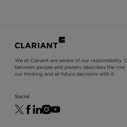
We at Clariant are aware of our responsibility.
between people and planet« describes the role w
our thinking and all future decisions with it.
Social