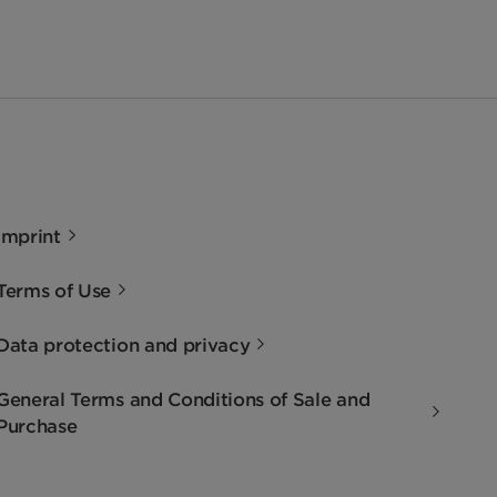
Imprint
Terms of Use
Data protection and privacy
General Terms and Conditions of Sale and
Purchase