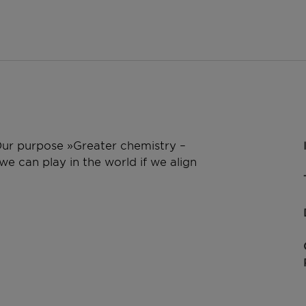
 Our purpose »Greater chemistry –
e can play in the world if we align