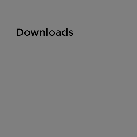
Downloads