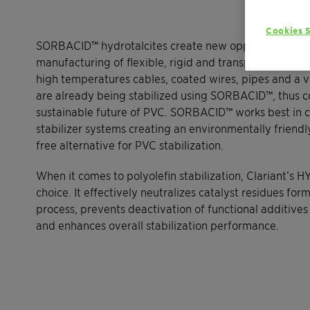
Cookies S
SORBACID™ hydrotalcites create new opportunities in
manufacturing of flexible, rigid and transparent PVC 
high temperatures cables, coated wires, pipes and a v
are already being stabilized using SORBACID™, thus co
sustainable future of PVC. SORBACID™ works best in 
stabilizer systems creating an environmentally friend
free alternative for PVC stabilization.
When it comes to polyolefin stabilization, Clariant’s H
choice. It effectively neutralizes catalyst residues for
process, prevents deactivation of functional additive
and enhances overall stabilization performance.