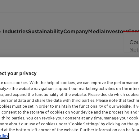
 Industries
Sustainability
Company
Media
Investors
Car
ct your privacy
te uses cookies. With the help of cookies, we can improve the performance
nalyze the website navigation, support our marketing activities on the inte
ia, and expand the functionality of the website. Please decide which cooki
 personal data and share the data with third parties. Please note that techni
okies must be set in order to maintain the functionality of our website. If yo
nmentally friendly PVC st
u consent to the storage of cookies on your device and the processing and 
o third parties. You can revoke your consent at any time, manage your cooki
more about our use of cookies under ‘Cookie Settings’ by clicking on the g
ed at the bottom-left corner of the website. Further information can be fou
olicy