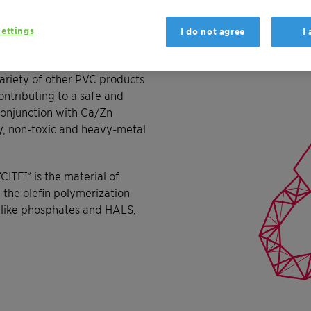
ettings
I do not agree
I
 the processing and
products. Window profiles,
ariety of other PVC products
ntributing to a safe and
conjunction with Ca/Zn
ly, non-toxic and heavy-metal
YCITE™ is the material of
m the olefin polymerization
s like phosphates and HALS,