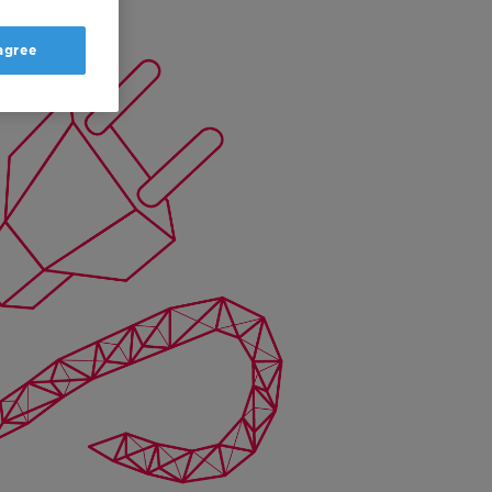
 agree