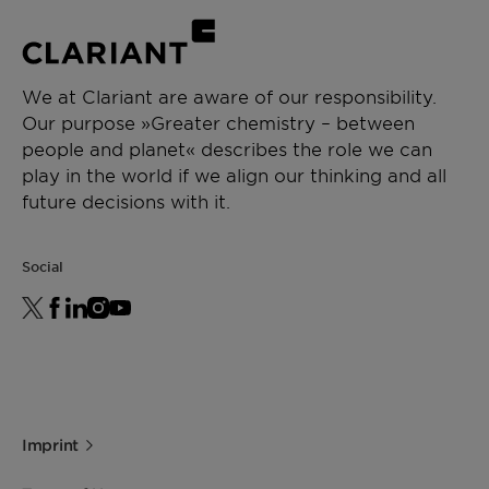
We at Clariant are aware of our responsibility.
Our purpose »Greater chemistry – between
people and planet« describes the role we can
play in the world if we align our thinking and all
future decisions with it.
Social
Imprint