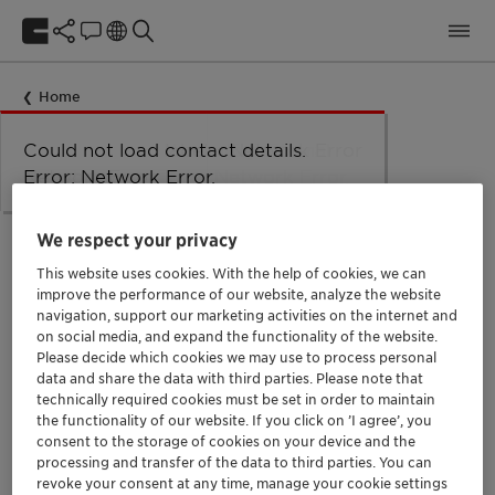
Home
Could not load taxonomy. Error:
Could not load the organizational
Could not load labels. Error:
Could not load contact details.
Network Error
Network Error.
unit structure. Error: Network Error.
Network Error.
Error: Network Error.
Oops!
We respect your privacy
This website uses cookies. With the help of cookies, we can
improve the performance of our website, analyze the website
navigation, support our marketing activities on the internet and
We can't seem to find the page you are looking
on social media, and expand the functionality of the website.
for.
Please decide which cookies we may use to process personal
data and share the data with third parties. Please note that
technically required cookies must be set in order to maintain
the functionality of our website. If you click on ’I agree’, you
You might find some of these links helpful. We recently
consent to the storage of cookies on your device and the
changed our website so some links might be broken.
processing and transfer of the data to third parties. You can
Please try to find them again or get in touch with us.
revoke your consent at any time, manage your cookie settings