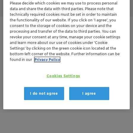
Please decide which cookies we may use to process personal
data and share the data with third parties. Please note that
technically required cookies must be set in order to maintain
the functionality of our website. If you click on ’I agree’, you
consent to the storage of cookies on your device and the
Get in Contact
processing and transfer of the data to third parties. You can
revoke your consent at any time, manage your cookie settings
and learn more about our use of cookies under ‘Cookie
Settings’ by clicking on the green cookie icon located at the
Documentation
bottom-left corner of the website. Further information can be
found in our
Privacy Policy
There are no files available for download
Cookies Settings
I do not agree
I agree