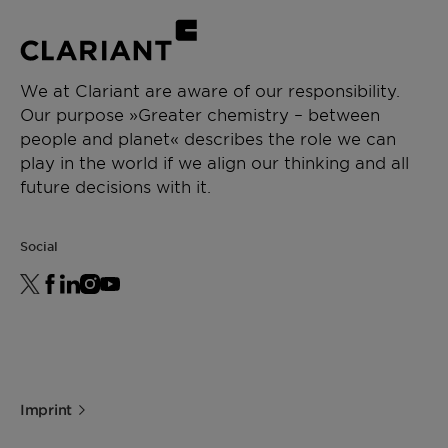
Propylene glycol is approved as solvent and
extracting agent according Lebensmittel-
Zusatzstoffverkehrsordnung (10.7.1984, BG B1.I
S. 897, Anlage 2, Liste 9). Also, Antifrogen L is
We at Clariant are aware of our responsibility.
approved as an officially fire extinguishing
Our purpose »Greater chemistry – between
agent (VdS - certificate can be downloaded
people and planet« describes the role we can
under Documents).
play in the world if we align our thinking and all
future decisions with it.
Social
Imprint