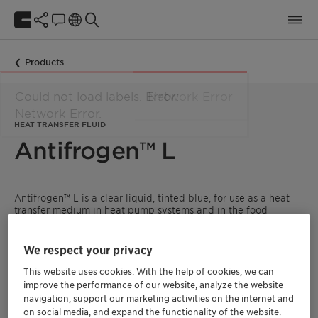
Products
HEAT TRANSFER FLUID
Antifrogen™ L
Antifrogen™ L is a clear liquid, tinted blue, for use as a heat
transfer medium in heat pump systems and in the food
industry, e.g. in breweries, dairies, ice-cream factories, cold
stores and fish processing factories. The product is inhibited
without the use of nitrites-, amines-, borates-, silicates- and
We respect your privacy
phosphates.
This website uses cookies. With the help of cookies, we can
READ MORE ABOUT CLARIANT HEAT TRANSFER
improve the performance of our website, analyze the website
FLUIDS
navigation, support our marketing activities on the internet and
on social media, and expand the functionality of the website.
FIND A DISTRIBUTOR