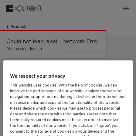
Products
Could not load labels. Error:
Network Error
Network Error.
HEAT TRANSFER FLUID
Antifrogen™ LC25 PG
We respect your privacy
Tailored solutions for data center/direct-to-chip cooling. The
This website uses cookies. With the help of cookies, we can
low-conductivity fluid for sensitive cooling systems.
improve the performance of our website, analyze the website
navigation, support our marketing activities on the internet and
on social media, and expand the functionality of the website.
Please decide which cookies we may use to process personal
data and share the data with third parties. Please note that
Get in Contact
technically required cookies must be set in order to maintain
the functionality of our website. If you click on ’I agree’, you
consent to the storage of cookies on your device and the