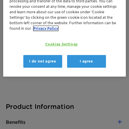
processing and transfer of the data to third parties. You can
Documentation
revoke your consent at any time, manage your cookie settings
and learn more about our use of cookies under ‘Cookie
Settings’ by clicking on the green cookie icon located at the
There are no files available for download
bottom-left corner of the website. Further information can be
found in our
Privacy Policy
Cookies Settings
I do not agree
I agree
Product Information
Benefits