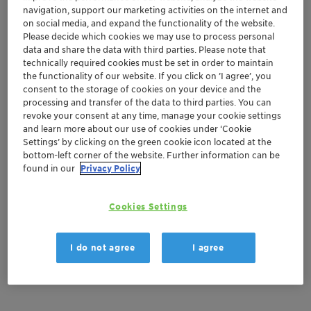
navigation, support our marketing activities on the internet and
Order sample
on social media, and expand the functionality of the website.
Please decide which cookies we may use to process personal
Get a quote
data and share the data with third parties. Please note that
technically required cookies must be set in order to maintain
the functionality of our website. If you click on ’I agree’, you
consent to the storage of cookies on your device and the
processing and transfer of the data to third parties. You can
Documentation
revoke your consent at any time, manage your cookie settings
and learn more about our use of cookies under ‘Cookie
There are no files available for download
Settings’ by clicking on the green cookie icon located at the
bottom-left corner of the website. Further information can be
found in our
Privacy Policy
Cookies Settings
I do not agree
I agree