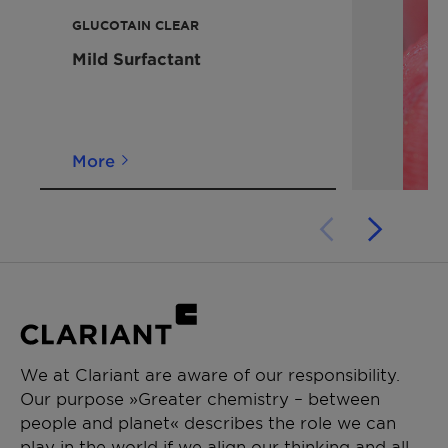
please contact us.
GLUCOTAIN CLEAR
Mild Surfactant
More
We at Clariant are aware of our responsibility.
Our purpose »Greater chemistry – between
people and planet« describes the role we can
play in the world if we align our thinking and all