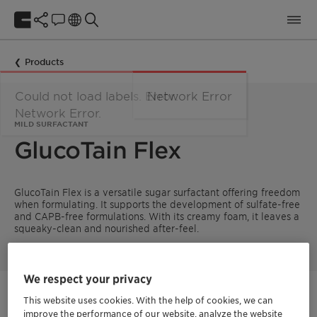
Products
MILD SURFACTANT
GlucoTain Flex
GlucoTain Flex is a versatile sugar surfactant offering freedom
when formulating. It supports the development of sulfate-free
and CAPB-free formulations. With its creamy foam, it leaves a
squeaky-clean and nourished after-feel.
We respect your privacy
Get in Contact
This website uses cookies. With the help of cookies, we can
improve the performance of our website, analyze the website