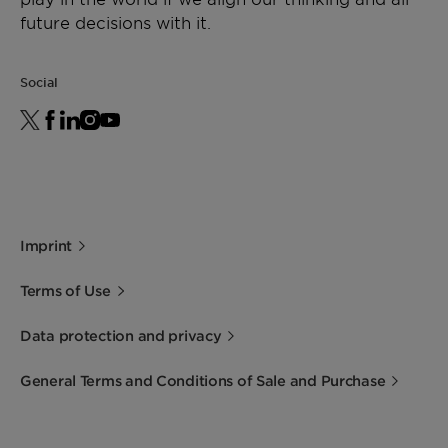
future decisions with it.
Social
Imprint
Terms of Use
Data protection and privacy
General Terms and Conditions of Sale and Purchase