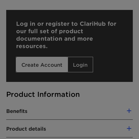
Log in or register to ClariHub for
our full set of product
documentation and more
resources.
Create Account
Login
Product Information
Benefits
Creamy foam
Product details
Squeaky-clean skin feel and nourished
after feel