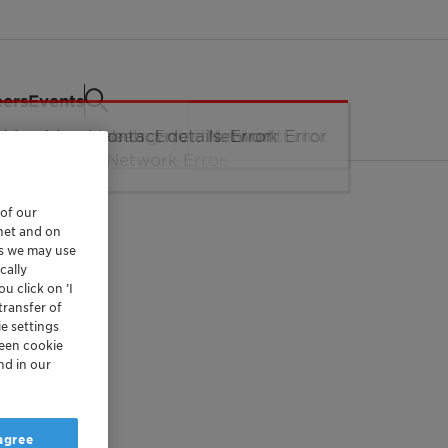
eers
Events
 of our
rnet and on
es we may use
cally
u click on ’I
transfer of
e settings
reen cookie
nd in our
 agree