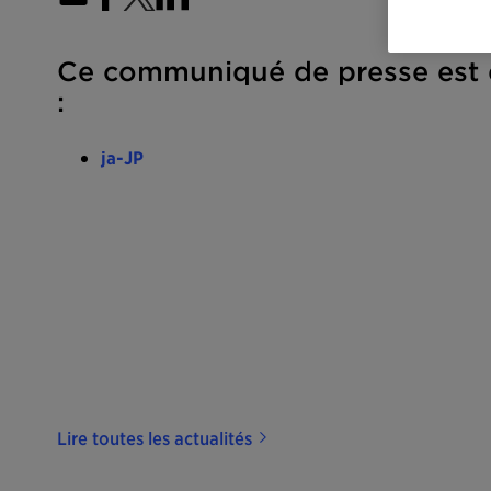
Ce communiqué de presse est d
:
ja-JP
Lire toutes les actualités