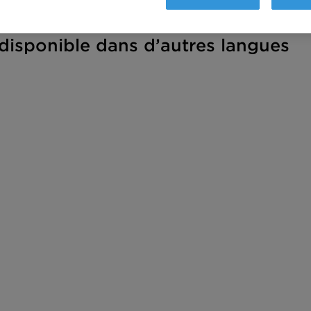
isponible dans d’autres langues