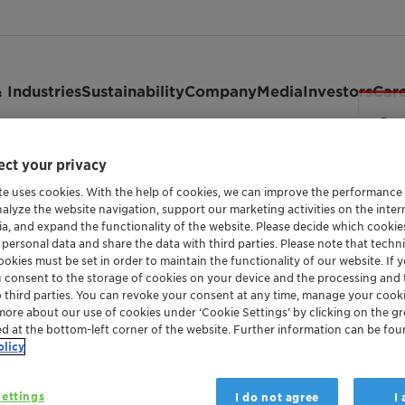
 Industries
Sustainability
Company
Media
Investors
Car
ct your privacy
7
te uses cookies. With the help of cookies, we can improve the performance
nalyze the website navigation, support our marketing activities on the inte
ia, and expand the functionality of the website. Please decide which cooki
 personal data and share the data with third parties. Please note that techni
okies must be set in order to maintain the functionality of our website. If yo
u consent to the storage of cookies on your device and the processing and 
o third parties. You can revoke your consent at any time, manage your cooki
more about our use of cookies under ‘Cookie Settings’ by clicking on the g
ed at the bottom-left corner of the website. Further information can be fou
olicy
ettings
I do not agree
I