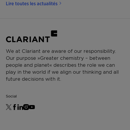
Lire toutes les actualités
We at Clariant are aware of our responsibility.
Our purpose »Greater chemistry – between
people and planet« describes the role we can
play in the world if we align our thinking and all
future decisions with it.
Social