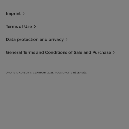
Imprint
Terms of Use
Data protection and privacy
General Terms and Conditions of Sale and Purchase
DROITS D’AUTEUR © CLARIANT 2025. TOUS DROITS RÉSERVÉS.