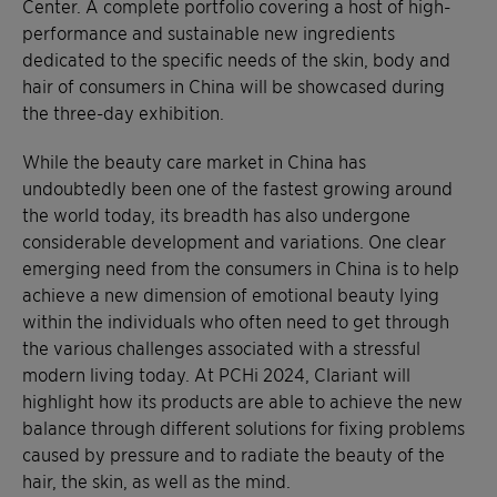
Center. A complete portfolio covering a host of high-
performance and sustainable new ingredients
dedicated to the specific needs of the skin, body and
hair of consumers in China will be showcased during
the three-day exhibition.
While the beauty care market in China has
undoubtedly been one of the fastest growing around
the world today, its breadth has also undergone
considerable development and variations. One clear
emerging need from the consumers in China is to help
achieve a new dimension of emotional beauty lying
within the individuals who often need to get through
the various challenges associated with a stressful
modern living today. At PCHi 2024, Clariant will
highlight how its products are able to achieve the new
balance through different solutions for fixing problems
caused by pressure and to radiate the beauty of the
hair, the skin, as well as the mind.