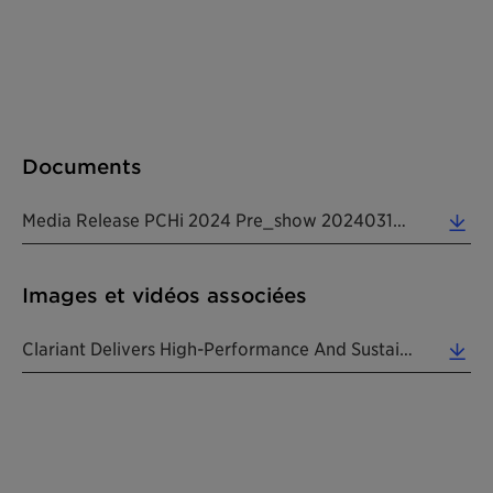
Documents
Media Release PCHi 2024 Pre_show 20240313 EN (0.18 MB)
Images et vidéos associées
Clariant Delivers High-Performance And Sustainable "mood Fix" Solutions At PCHi 2024. (0.06 MB)