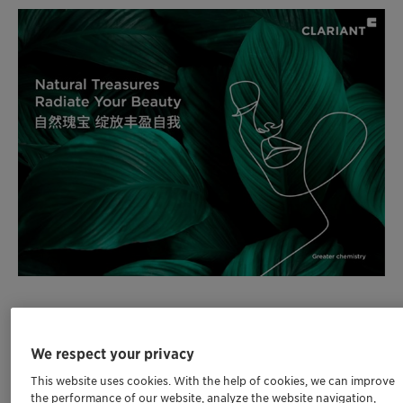
Clariant to showcase sustainable and
powerful personal care ingredients at PCHi on
We respect your privacy
20-22 March 2024, at Booth 1C38 in Hall 1 at
This website uses cookies. With the help of cookies, we can improve
the Shanghai World Expo Exhibition &
the performance of our website, analyze the website navigation,