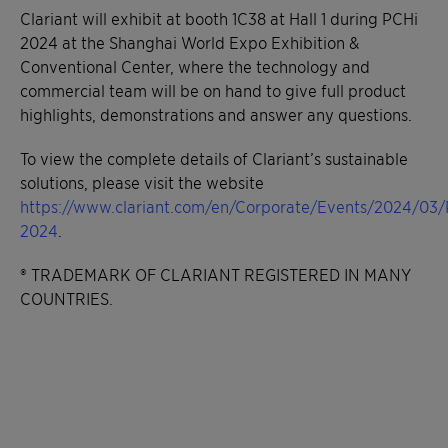
Clariant will exhibit at booth 1C38 at Hall 1 during PCHi
2024 at the Shanghai World Expo Exhibition &
Conventional Center, where the technology and
commercial team will be on hand to give full product
highlights, demonstrations and answer any questions.
To view the complete details of Clariant’s sustainable
solutions, please visit the website
https://www.clariant.com/en/Corporate/Events/2024/03/
2024
.
® TRADEMARK OF CLARIANT REGISTERED IN MANY
COUNTRIES.