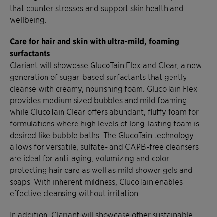
that counter stresses and support skin health and
wellbeing.
Care for hair and skin with ultra-mild, foaming
surfactants
Clariant will showcase GlucoTain Flex and Clear, a new
generation of sugar-based surfactants that gently
cleanse with creamy, nourishing foam. GlucoTain Flex
provides medium sized bubbles and mild foaming
while GlucoTain Clear offers abundant, fluffy foam for
formulations where high levels of long-lasting foam is
desired like bubble baths. The GlucoTain technology
allows for versatile, sulfate- and CAPB-free cleansers
are ideal for anti-aging, volumizing and color-
protecting hair care as well as mild shower gels and
soaps. With inherent mildness, GlucoTain enables
effective cleansing without irritation.
In addition, Clariant will showcase other sustainable