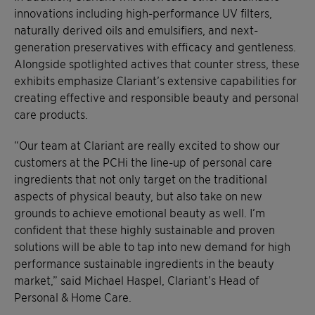
innovations including high-performance UV filters,
naturally derived oils and emulsifiers, and next-
generation preservatives with efficacy and gentleness.
Alongside spotlighted actives that counter stress, these
exhibits emphasize Clariant’s extensive capabilities for
creating effective and responsible beauty and personal
care products.
“Our team at Clariant are really excited to show our
customers at the PCHi the line-up of personal care
ingredients that not only target on the traditional
aspects of physical beauty, but also take on new
grounds to achieve emotional beauty as well. I’m
confident that these highly sustainable and proven
solutions will be able to tap into new demand for high
performance sustainable ingredients in the beauty
market,” said Michael Haspel, Clariant’s Head of
Personal & Home Care.