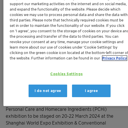
Convention Center
support our marketing activities on the internet and on social media,
®
Newly launched Aristoflex
Eco T, a fully
and expand the functionality of the website. Please decide which
cookies we may use to process personal data and share the data with
biodegradable high performance rheology
third parties. Please note that technically required cookies must be
modifier with an exceptionally high
set in order to maintain the functionality of our website. If you click
renewable carbon content in its class
on ’I agree’, you consent to the storage of cookies on your device an
®
the processing and transfer of the data to third parties. You can
Rootness
Mood+ active ingredient
revoke your consent at any time, manage your cookie settings and
mimicking benefits of natural light to radiate
learn more about our use of cookies under ‘Cookie Settings’ by
skin and enhance mood
clicking on the green cookie icon located at the bottom-left corner o
®
the website. Further information can be found in our
Privacy Policy
GlucoTain
Flex/Clear, new sulfate- and
CAPB-free sugar surfactants providing
creamy, nourishing foams ideal for ultra-mild
Cookies Settings
and high foam hair and skin care
I do not agree
I agree
SHANGHAI, March 13, 2024 - Clariant, a global-leading
personal care ingredient provider, will attend the
Personal Care and Homecare Ingredients (PCHi)
exhibition to be staged on 20-22 March 2024 at the
Shanghai World Expo Exhibition & Conventional