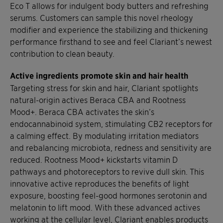
Eco T allows for indulgent body butters and refreshing
serums. Customers can sample this novel rheology
modifier and experience the stabilizing and thickening
performance firsthand to see and feel Clariant’s newest
contribution to clean beauty.
Active ingredients promote skin and hair health
Targeting stress for skin and hair, Clariant spotlights
natural-origin actives Beraca CBA and Rootness
Mood+. Beraca CBA activates the skin’s
endocannabinoid system, stimulating CB2 receptors for
a calming effect. By modulating irritation mediators
and rebalancing microbiota, redness and sensitivity are
reduced. Rootness Mood+ kickstarts vitamin D
pathways and photoreceptors to revive dull skin. This
innovative active reproduces the benefits of light
exposure, boosting feel-good hormones serotonin and
melatonin to lift mood. With these advanced actives
working at the cellular level, Clariant enables products