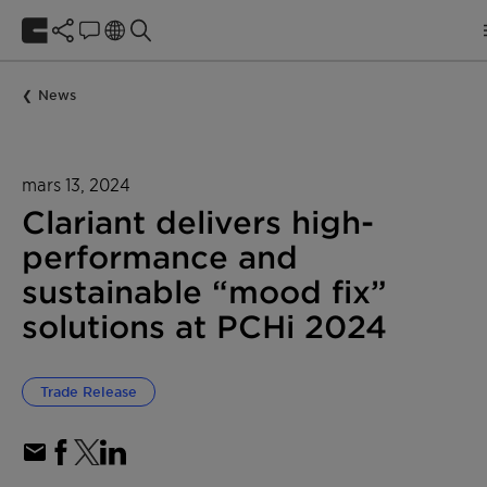
News
mars 13, 2024
Clariant delivers high-
performance and
sustainable “mood fix”
solutions at PCHi 2024
Trade Release