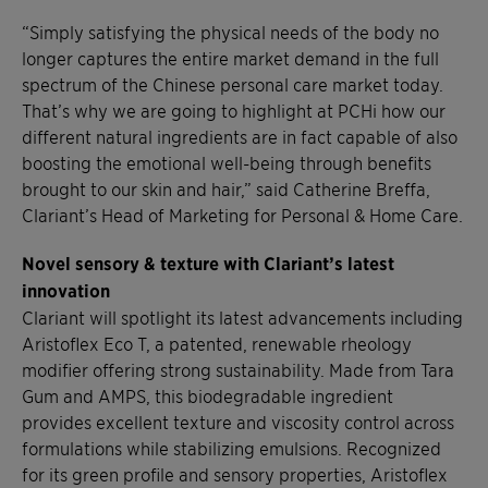
“Simply satisfying the physical needs of the body no
longer captures the entire market demand in the full
spectrum of the Chinese personal care market today.
That’s why we are going to highlight at PCHi how our
different natural ingredients are in fact capable of also
boosting the emotional well-being through benefits
brought to our skin and hair,” said Catherine Breffa,
Clariant’s Head of Marketing for Personal & Home Care.
Novel sensory & texture with Clariant’s latest
innovation
Clariant will spotlight its latest advancements including
Aristoflex Eco T, a patented, renewable rheology
modifier offering strong sustainability. Made from Tara
Gum and AMPS, this biodegradable ingredient
provides excellent texture and viscosity control across
formulations while stabilizing emulsions. Recognized
for its green profile and sensory properties, Aristoflex