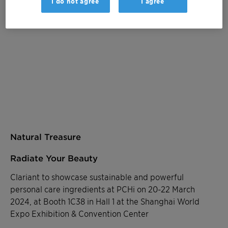
I do not agree
I agree
Natural Treasure
Radiate Your Beauty
Clariant to showcase sustainable and powerful
personal care ingredients at PCHi on 20-22 March
2024, at Booth 1C38 in Hall 1 at the Shanghai World
Expo Exhibition & Convention Center