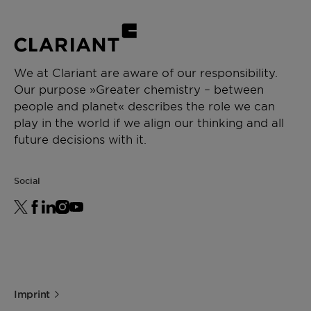
We at Clariant are aware of our responsibility.
Our purpose »Greater chemistry – between
people and planet« describes the role we can
play in the world if we align our thinking and all
future decisions with it.
Social
Imprint