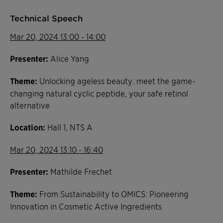
Technical Speech
Mar 20, 2024 13:00 - 14:00
Presenter:
Alice Yang
Theme:
Unlocking ageless beauty: meet the game-
changing natural cyclic peptide, your safe retinol
alternative
Location:
Hall 1, NTS A
Mar 20, 2024 13:10 - 16:40
Presenter:
Mathilde Frechet
Theme:
From Sustainability to OMICS: Pioneering
Innovation in Cosmetic Active Ingredients