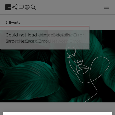
Events