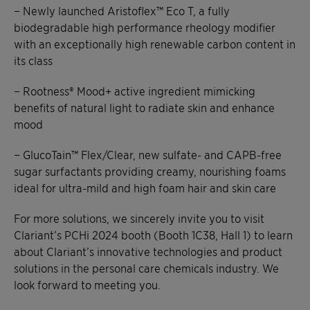
− Newly launched Aristoflex™ Eco T, a fully
biodegradable high performance rheology modifier
with an exceptionally high renewable carbon content in
its class
− Rootness® Mood+ active ingredient mimicking
benefits of natural light to radiate skin and enhance
mood
− GlucoTain™ Flex/Clear, new sulfate- and CAPB-free
sugar surfactants providing creamy, nourishing foams
ideal for ultra-mild and high foam hair and skin care
For more solutions, we sincerely invite you to visit
Clariant’s PCHi 2024 booth (Booth 1C38, Hall 1) to learn
about Clariant’s innovative technologies and product
solutions in the personal care chemicals industry. We
look forward to meeting you.