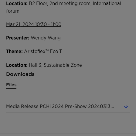
Location:
B2 Floor, 2nd meeting room, International
forum
Mar 21, 2024 10:30 - 11:00
Presenter:
Wendy Wang
Theme:
Aristoflex™ Eco T
Location:
Hall 3, Sustainable Zone
Downloads
Files
Media Release PCHi 2024 Pre-Show 20240313 EN (0.19 MB)