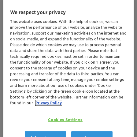
We respect your privacy
Mar 20-22, 2024
| Shanghai, China
This website uses cookies. With the help of cookies, we can
PCHi 2024
improve the performance of our website, analyze the website
navigation, support our marketing activities on the internet and
on social media, and expand the functionality of the website.
Please decide which cookies we may use to process personal
Greater China
Personal Care
data and share the data with third parties. Please note that
technically required cookies must be set in order to maintain
the functionality of our website. If you click on ’I agree’, you
Location
consent to the storage of cookies on your device and the
processing and transfer of the data to third parties. You can
Shanghai World Expo Exhibition and Convention
revoke your consent at any time, manage your cookie settings
Center
and learn more about our use of cookies under ‘Cookie
1C38
Settings’ by clicking on the green cookie icon located at the
bottom-left corner of the website. Further information can be
found in our
Privacy Policy
No. 1099, Guozhan Road, Pudong District
Shanghai, China
SHOW MAP
Cookies Settings