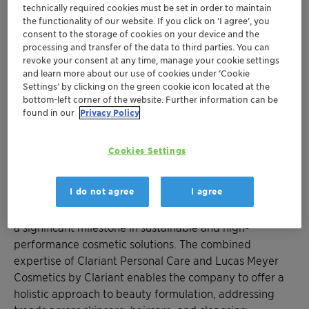
Clariant launches its “#BeautyTok Unboxed”
technically required cookies must be set in order to maintain
concept, featuring six innovative
the functionality of our website. If you click on ’I agree’, you
formulations that bring viral social media
consent to the storage of cookies on your device and the
processing and transfer of the data to third parties. You can
beauty trends to life
revoke your consent at any time, manage your cookie settings
Lucas Meyer Cosmetics unveils two regional
and learn more about our use of cookies under ‘Cookie
™
innovations: “Calmplexion
Primer” with
Settings’ by clicking on the green cookie icon located at the
bottom-left corner of the website. Further information can be
™
Pickmulse
technology and “Curl Recharge
found in our
Privacy Policy
Masque” for curly hair care
Cookies Settings
CHARLOTTE, NC, May 28, 2025 - Clariant, a leading
specialty chemicals company, introduces its
I do not agree
I agree
comprehensive personal care portfolio to North
America under a new name “
Clariant Beauty
”, marking
a significant milestone in sustainable and high-
performance cosmetic solutions. The combined
expertise of Clariant Personal Care and Lucas Meyer
Cosmetics by Clariant enables the company to offer a
holistic approach to beauty formulation, addressing