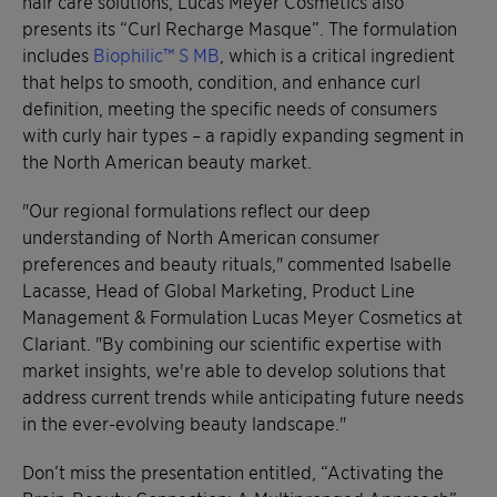
hair care solutions, Lucas Meyer Cosmetics also
presents its “Curl Recharge Masque”. The formulation
includes
Biophilic™ S MB
, which is a critical ingredient
that helps to smooth, condition, and enhance curl
definition, meeting the specific needs of consumers
with curly hair types – a rapidly expanding segment in
the North American beauty market.
"Our regional formulations reflect our deep
understanding of North American consumer
preferences and beauty rituals," commented Isabelle
Lacasse, Head of Global Marketing, Product Line
Management & Formulation Lucas Meyer Cosmetics at
Clariant. "By combining our scientific expertise with
market insights, we're able to develop solutions that
address current trends while anticipating future needs
in the ever-evolving beauty landscape."
Don’t miss the presentation entitled, “Activating the