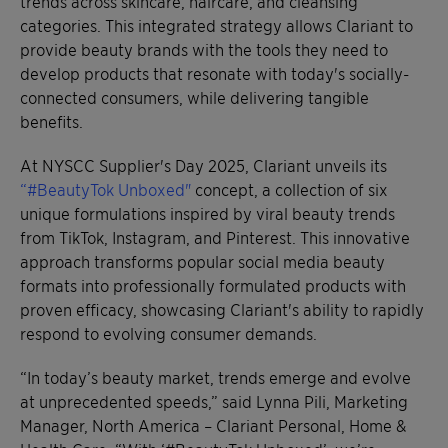
trends across skincare, haircare, and cleansing
categories. This integrated strategy allows Clariant to
provide beauty brands with the tools they need to
develop products that resonate with today's socially-
connected consumers, while delivering tangible
benefits.
At NYSCC Supplier's Day 2025, Clariant unveils its
“#BeautyTok Unboxed"
concept, a collection of six
unique formulations inspired by viral beauty trends
from TikTok, Instagram, and Pinterest. This innovative
approach transforms popular social media beauty
formats into professionally formulated products with
proven efficacy, showcasing Clariant's ability to rapidly
respond to evolving consumer demands.
“In today’s beauty market, trends emerge and evolve
at unprecedented speeds,” said Lynna Pili, Marketing
Manager, North America – Clariant Personal, Home &