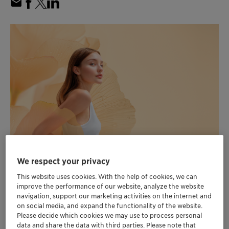
We respect your privacy
Clariant introduces to North America
This website uses cookies. With the help of cookies, we can
“Clariant Beauty”, the new personal care
improve the performance of our website, analyze the website
positioning combining expertise from
navigation, support our marketing activities on the internet and
Clariant and Lucas Meyer Cosmetics by
on social media, and expand the functionality of the website.
Please decide which cookies we may use to process personal
Clariant
data and share the data with third parties. Please note that