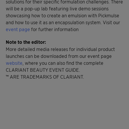
solutions for their specific formulation challenges. There
will be a pop-up lab featuring live demo sessions
showcasing how to create an emulsion with Pickmulse
and how to use it as an encapsulation system. Visit our
event page
for further information
Note to the editor:
More detailed media releases for individual product
launches can be downloaded from our event page
website
, where you can also find the complete
CLARIANT BEAUTY EVENT GUIDE.
™ ARE TRADEMARKS OF CLARIANT.