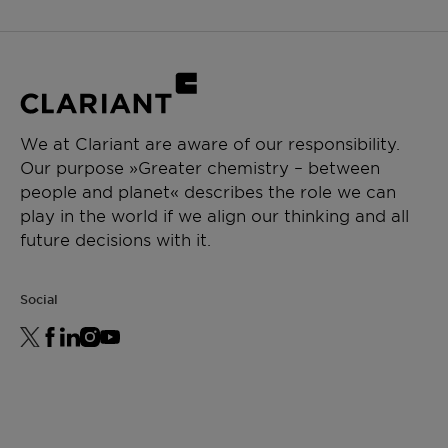
We at Clariant are aware of our responsibility.
Our purpose »Greater chemistry – between
people and planet« describes the role we can
play in the world if we align our thinking and all
future decisions with it.
Social