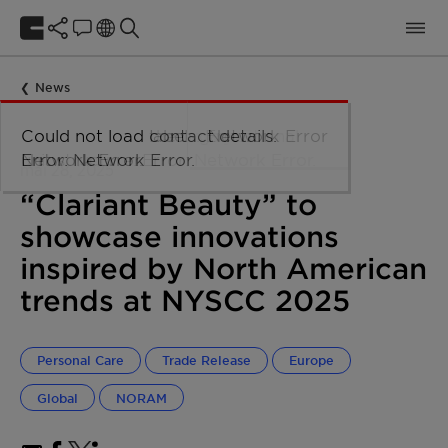
News
mai 28, 2025
“Clariant Beauty” to
showcase innovations
inspired by North American
trends at NYSCC 2025
Personal Care
Trade Release
Europe
Global
NORAM