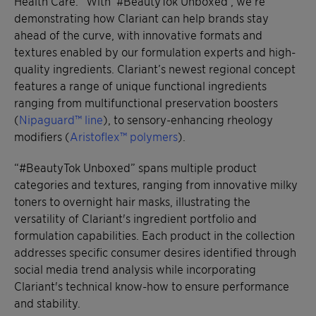
Health Care. “With ‘#BeautyTok Unboxed’, we’re
demonstrating how Clariant can help brands stay
ahead of the curve, with innovative formats and
textures enabled by our formulation experts and high-
quality ingredients. Clariant’s newest regional concept
features a range of unique functional ingredients
ranging from multifunctional preservation boosters
(
Nipaguard™ line
), to sensory-enhancing rheology
modifiers (
Aristoflex™ polymers
).
“#BeautyTok Unboxed” spans multiple product
categories and textures, ranging from innovative milky
toners to overnight hair masks, illustrating the
versatility of Clariant's ingredient portfolio and
formulation capabilities. Each product in the collection
addresses specific consumer desires identified through
social media trend analysis while incorporating
Clariant's technical know-how to ensure performance
and stability.