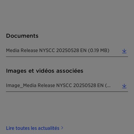
Documents
Media Release NYSCC 20250528 EN (0.19 MB)
Images et vidéos associées
Image_Media Release NYSCC 20250528 EN (7.69 MB)
Lire toutes les actualités