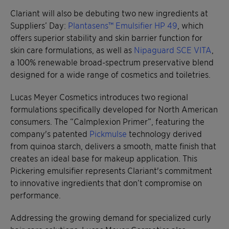
Clariant will also be debuting two new ingredients at
Suppliers’ Day:
Plantasens™ Emulsifier HP 49
, which
offers superior stability and skin barrier function for
skin care formulations, as well as
Nipaguard SCE VITA
,
a 100% renewable broad-spectrum preservative blend
designed for a wide range of cosmetics and toiletries.
Lucas Meyer Cosmetics introduces two regional
formulations specifically developed for North American
consumers. The “Calmplexion Primer”, featuring the
company's patented
Pickmulse
technology derived
from quinoa starch, delivers a smooth, matte finish that
creates an ideal base for makeup application. This
Pickering emulsifier represents Clariant's commitment
to innovative ingredients that don’t compromise on
performance.
Addressing the growing demand for specialized curly