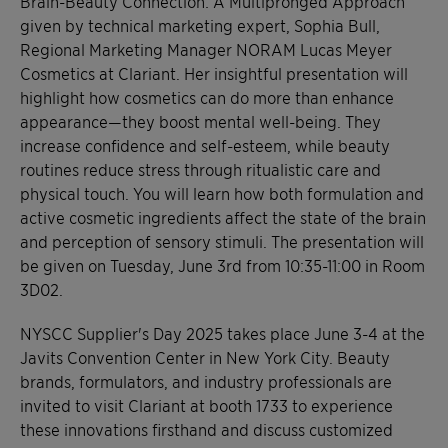
Brain-Beauty Connection: A Multipronged Approach”
given by technical marketing expert, Sophia Bull,
Regional Marketing Manager NORAM Lucas Meyer
Cosmetics at Clariant. Her insightful presentation will
highlight how cosmetics can do more than enhance
appearance—they boost mental well-being. They
increase confidence and self-esteem, while beauty
routines reduce stress through ritualistic care and
physical touch. You will learn how both formulation and
active cosmetic ingredients affect the state of the brain
and perception of sensory stimuli. The presentation will
be given on Tuesday, June 3rd from 10:35-11:00 in Room
3D02.
NYSCC Supplier's Day 2025 takes place June 3-4 at the
Javits Convention Center in New York City. Beauty
brands, formulators, and industry professionals are
invited to visit Clariant at booth 1733 to experience
these innovations firsthand and discuss customized