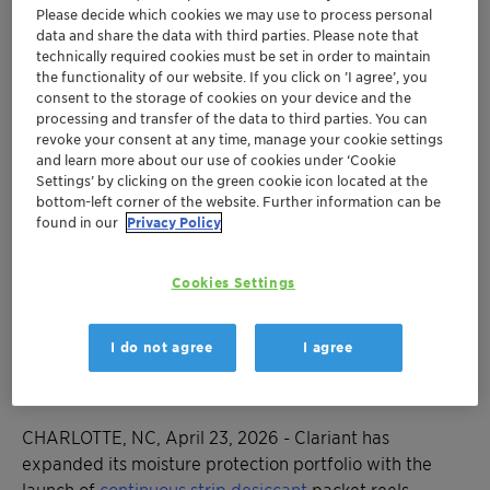
Please decide which cookies we may use to process personal
data and share the data with third parties. Please note that
technically required cookies must be set in order to maintain
Desi Pak™, Sorb-It™, and Tri-Sorb™ Strips
the functionality of our website. If you click on ’I agree’, you
deliver moisture protection in continuous
consent to the storage of cookies on your device and the
strip format wound on reels for automated
processing and transfer of the data to third parties. You can
insertion equipment
revoke your consent at any time, manage your cookie settings
and learn more about our use of cookies under ‘Cookie
Extending production capabilities to the
Settings’ by clicking on the green cookie icon located at the
Americas helps reduce labor costs and
bottom-left corner of the website. Further information can be
inventory complexity for nutraceuticals and
found in our
Privacy Policy
other industries while maintaining superior
moisture control
Cookies Settings
Innovation builds on Clariant's 80+ years of
desiccant and humidity indicator expertise to
I do not agree
I agree
meet growing demand for packaging
automation
CHARLOTTE, NC, April 23, 2026 - Clariant has
expanded its moisture protection portfolio with the
launch of
continuous strip desiccant
packet reels,