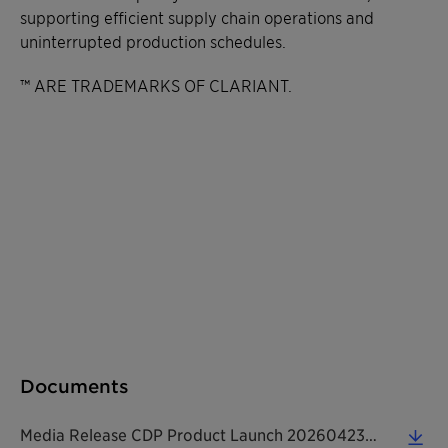
supporting efficient supply chain operations and
uninterrupted production schedules.
™ ARE TRADEMARKS OF CLARIANT.
Documents
Media Release CDP Product Launch 20260423 EN (0.14 MB)