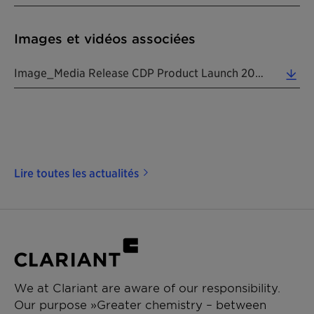
Images et vidéos associées
Image_Media Release CDP Product Launch 20260423 EN (1.59 MB)
Lire toutes les actualités
We at Clariant are aware of our responsibility.
Our purpose »Greater chemistry – between