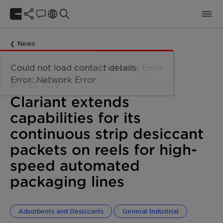
News
avril 23, 2026
Clariant extends
capabilities for its
continuous strip desiccant
packets on reels for high-
speed automated
packaging lines
Adsorbents and Desiccants
General Industrial