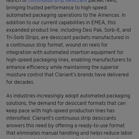
bringing trusted performance to high-speed
automated packaging operations to the Americas. In
addition to our current capabilities in EMEA, this
expanded product line, including Desi Pak, Sorb-It, and
Tri-Sorb Strips, are desiccant packets manufactured in
a continuous strip format, wound on reels for
integration with automated insertion equipment for
high-speed packaging lines, enabling manufacturers to
enhance efficiency while maintaining the superior
moisture control that Clariant's brands have delivered
for decades.
As industries increasingly adopt automated packaging
solutions, the demand for desiccant formats that can
keep pace with high-speed production lines has
intensified. Clariant's continuous strip desiccants
answers this need by offering a ready-to-use format
that eliminates manual handling and helps reduce labor