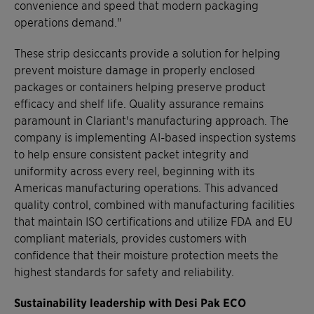
convenience and speed that modern packaging
operations demand."
These strip desiccants provide a solution for helping
prevent moisture damage in properly enclosed
packages or containers helping preserve product
efficacy and shelf life. Quality assurance remains
paramount in Clariant's manufacturing approach. The
company is implementing AI-based inspection systems
to help ensure consistent packet integrity and
uniformity across every reel, beginning with its
Americas manufacturing operations. This advanced
quality control, combined with manufacturing facilities
that maintain ISO certifications and utilize FDA and EU
compliant materials, provides customers with
confidence that their moisture protection meets the
highest standards for safety and reliability.
Sustainability leadership with Desi Pak ECO