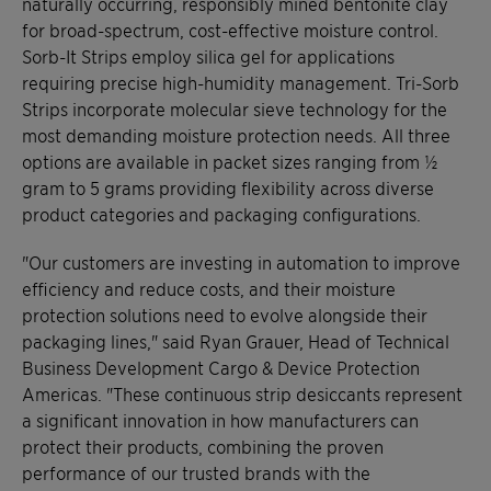
naturally occurring, responsibly mined bentonite clay
for broad-spectrum, cost-effective moisture control.
Sorb-It Strips employ silica gel for applications
requiring precise high-humidity management. Tri-Sorb
Strips incorporate molecular sieve technology for the
most demanding moisture protection needs. All three
options are available in packet sizes ranging from ½
gram to 5 grams providing flexibility across diverse
product categories and packaging configurations.
"Our customers are investing in automation to improve
efficiency and reduce costs, and their moisture
protection solutions need to evolve alongside their
packaging lines," said Ryan Grauer, Head of Technical
Business Development Cargo & Device Protection
Americas. "These continuous strip desiccants represent
a significant innovation in how manufacturers can
protect their products, combining the proven
performance of our trusted brands with the