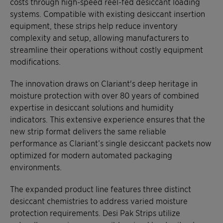
costs through high-speed reel-fed desiccant loading
systems. Compatible with existing desiccant insertion
equipment, these strips help reduce inventory
complexity and setup, allowing manufacturers to
streamline their operations without costly equipment
modifications.
The innovation draws on Clariant's deep heritage in
moisture protection with over 80 years of combined
expertise in desiccant solutions and humidity
indicators. This extensive experience ensures that the
new strip format delivers the same reliable
performance as Clariant’s single desiccant packets now
optimized for modern automated packaging
environments.
The expanded product line features three distinct
desiccant chemistries to address varied moisture
protection requirements. Desi Pak Strips utilize