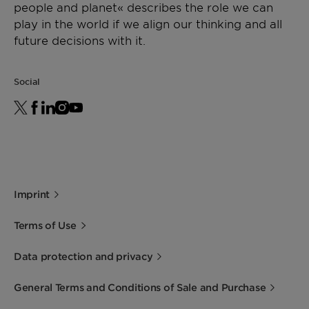
people and planet« describes the role we can
play in the world if we align our thinking and all
future decisions with it.
Social
Imprint
Terms of Use
Data protection and privacy
General Terms and Conditions of Sale and Purchase