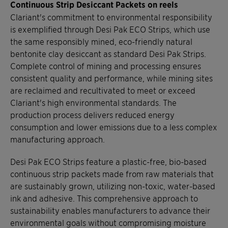
Continuous Strip Desiccant Packets on reels
Clariant's commitment to environmental responsibility
is exemplified through Desi Pak ECO Strips, which use
the same responsibly mined, eco-friendly natural
bentonite clay desiccant as standard Desi Pak Strips.
Complete control of mining and processing ensures
consistent quality and performance, while mining sites
are reclaimed and recultivated to meet or exceed
Clariant's high environmental standards. The
production process delivers reduced energy
consumption and lower emissions due to a less complex
manufacturing approach.
Desi Pak ECO Strips feature a plastic-free, bio-based
continuous strip packets made from raw materials that
are sustainably grown, utilizing non-toxic, water-based
ink and adhesive. This comprehensive approach to
sustainability enables manufacturers to advance their
environmental goals without compromising moisture