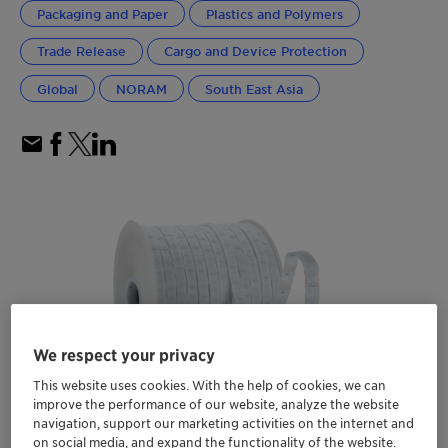
Packaging and Paper
Plastics and Polymers
Trade Release
Cargo and Device Protection
Global
NORAM
South East Asia
We respect your privacy
This website uses cookies. With the help of cookies, we can
improve the performance of our website, analyze the website
navigation, support our marketing activities on the internet and
on social media, and expand the functionality of the website.