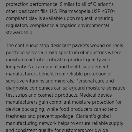
protection performance. Similar to all of Clariant's
other desiccant fills, U.S. Pharmacopeia USP <670>
compliant clay is available upon request, ensuring
regulatory compliance alongside environmental
stewardship.
The continuous strip desiccant packets wound on reels
portfolio serves a broad spectrum of industries where
moisture control is critical to product quality and
longevity. Nutraceutical and health supplement
manufacturers benefit from reliable protection of
sensitive vitamins and minerals. Personal care and
diagnostic companies can safeguard moisture-sensitive
test strips and cosmetic products. Medical device
manufacturers gain compliant moisture protection for
device packaging, while food producers can extend
freshness and prevent spoilage. Clariant's global
manufacturing network helps to ensure reliable supply
and consistent quality for customers worldwide,