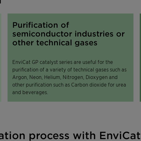
Purification of
semiconductor industries or
other technical gases
EnviCat GP catalyst series are useful for the
purification of a variety of technical gases such as
Argon, Neon, Helium, Nitrogen, Dioxygen and
other purification such as Carbon dioxide for urea
and beverages.
tion process with EnviCat 