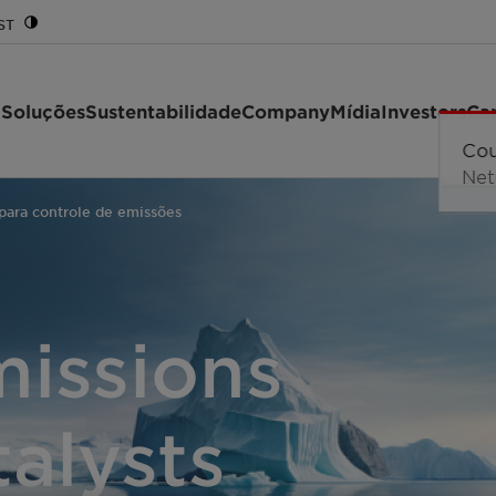
ST
 Soluções
Sustentabilidade
Company
Mídia
Investors
Car
 para controle de emissões
missions
talysts