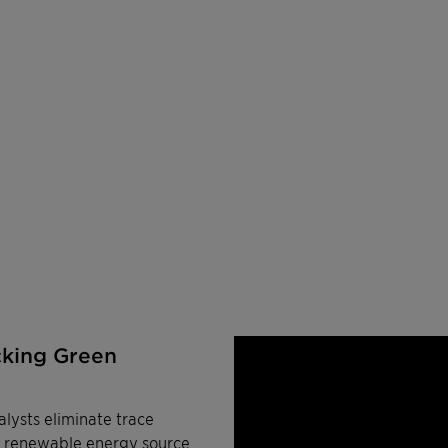
cking Green
lysts eliminate trace
a renewable energy source.