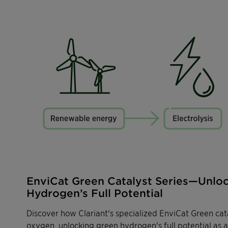
EnviCat Green Catalyst Series—Unlo
Hydrogen’s Full Potential
Discover how Clariant's specialized EnviCat Green cata
oxygen, unlocking green hydrogen's full potential as 