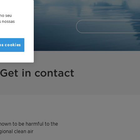
 no seu
as nossas
os cookies
Get in contact
nown to be harmful to the
ional clean air