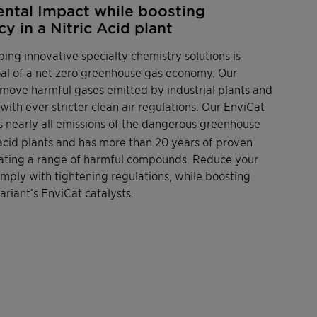
ntal Impact while boosting
y in a Nitric Acid plant
ping innovative specialty chemistry solutions is
goal of a net zero greenhouse gas economy. Our
remove harmful gases emitted by industrial plants and
ith ever stricter clean air regulations. Our EnviCat
es nearly all emissions of the dangerous greenhouse
 acid plants and has more than 20 years of proven
minating a range of harmful compounds. Reduce your
ply with tightening regulations, while boosting
ariant’s EnviCat catalysts.