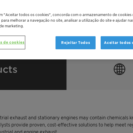
em "Aceitar todos os cookies", concorda com o armazenamento de cookies
o para melhorar a navegação no site, analisar a utilização do site e ajudar n
 de marketing.
s de cookies
Rejeitar Todos
Aceitar todos 
ucts
rial exhaust and stationary engines may contain chemicals k
lysts provide proven, cost-effective solutions to help meet reg
ustrial and engine exhaust.