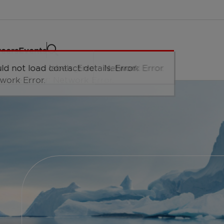
eers
Events