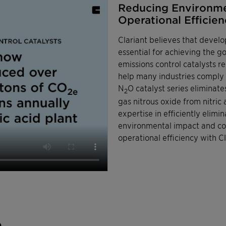
Reducing Environme
Operational Efficienc
Clariant believes that develo
essential for achieving the 
emissions control catalysts 
help many industries comply w
N
O catalyst series eliminat
2
gas nitrous oxide from nitric
expertise in efficiently eli
environmental impact and com
operational efficiency with Cl
n