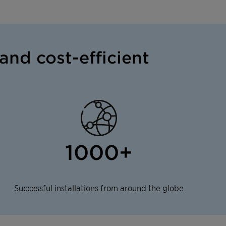
and cost-efficient
1000+
Successful installations from around the globe