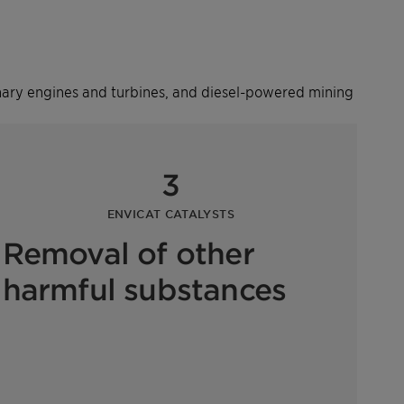
ionary engines and turbines, and diesel-powered mining
3
ENVICAT CATALYSTS
Removal of other
harmful substances