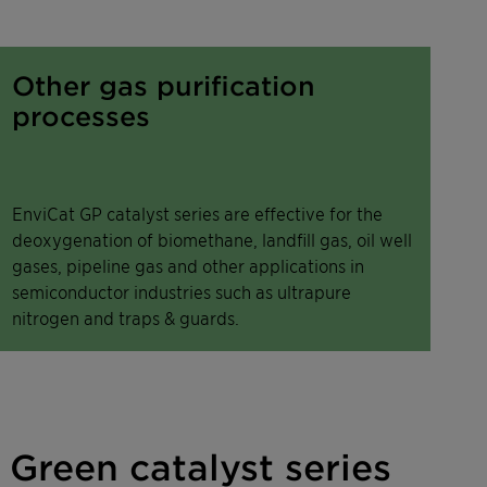
Other gas purification
processes
EnviCat GP catalyst series are effective for the
deoxygenation of biomethane, landfill gas, oil well
gases, pipeline gas and other applications in
semiconductor industries such as ultrapure
nitrogen and traps & guards.
Green catalyst series