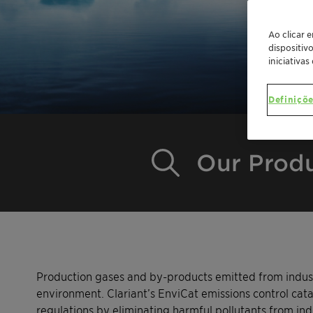
Ao clicar 
dispositiv
iniciativas
Definiçõe
Our Prod
Production gases and by-products emitted from indust
environment. Clariant’s EnviCat emissions control cata
regulations by eliminating harmful pollutants from ind