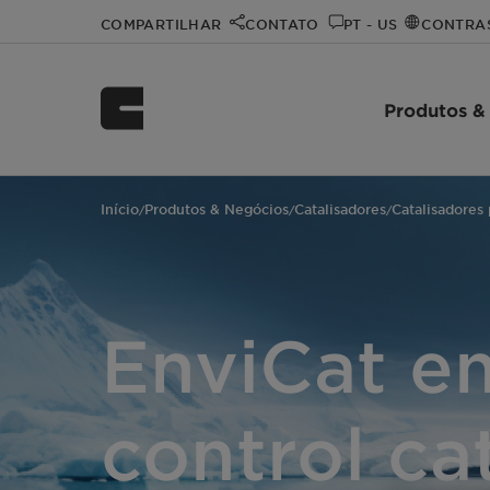
COMPARTILHAR
CONTATO
PT - US
CONTRA
Produtos &
Início
Produtos & Negócios
Catalisadores
Catalisadores
/
/
/
EnviCat e
control ca