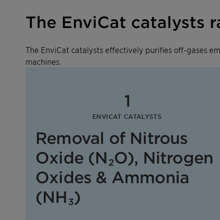
The EnviCat catalysts 
The EnviCat catalysts effectively purifies off-gases 
machines.
1
ENVICAT CATALYSTS
Removal of Nitrous
Oxide (N₂O), Nitrogen
Oxides & Ammonia
(NH₃)