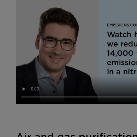
Air and gas purificatio