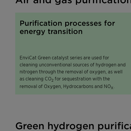
Purification processes for
energy transition
EnviCat Green catalyst series are used for
cleaning unconventional sources of hydrogen and
nitrogen through the removal of oxygen, as well
as cleaning CO
for sequestration with the
2
removal of Oxygen, Hydrocarbons and NO
.
X
Green hydrogen purifica