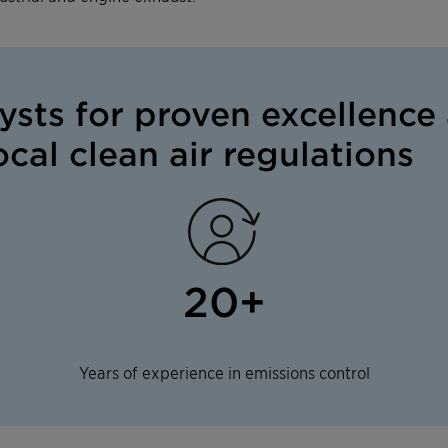
lysts for proven excellence 
cal clean air regulations
20+
Years of experience in emissions control