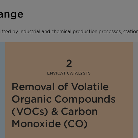
range
emitted by industrial and chemical production processes, stat
2
ENVICAT CATALYSTS
Removal of Volatile
Organic Compounds
(VOCs) & Carbon
Monoxide (CO)