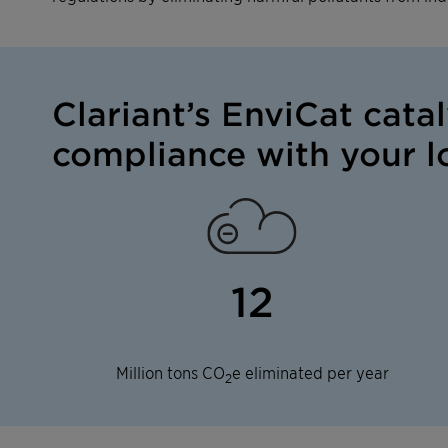
Clariant’s EnviCat cata
compliance with your lo
12
Million tons CO
e eliminated per year
2