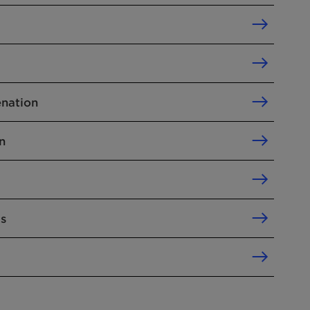
nation
n
ls