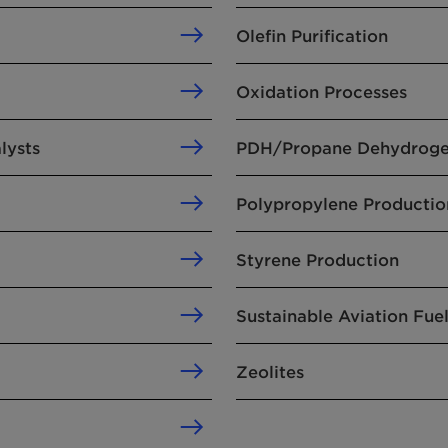
Olefin Purification
Oxidation Processes
lysts
PDH/Propane Dehydroge
Polypropylene Productio
Styrene Production
Sustainable Aviation Fue
Zeolites