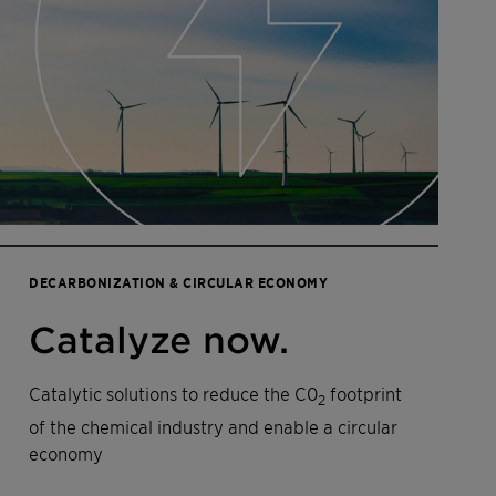
DECARBONIZATION & CIRCULAR ECONOMY
Catalyze now.
Catalytic solutions to reduce the C0
footprint
2
of the chemical industry and enable a circular
economy