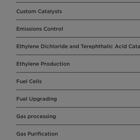
Custom Catalysts
Emissions Control
Ethylene Dichloride and Terephthalic Acid Cata
Ethylene Production
Fuel Cells
Fuel Upgrading
Gas processing
Gas Purification