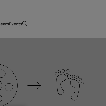
eers
Events