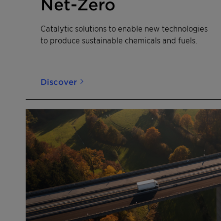
Net-Zero
Catalytic solutions to enable new technologies
to produce sustainable chemicals and fuels.
Discover