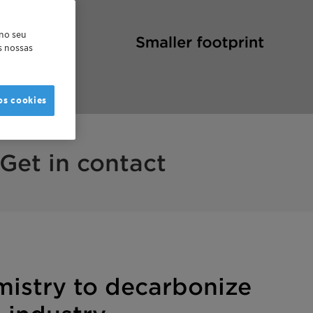
 no seu
as nossas
os cookies
Get in contact
mistry to decarbonize