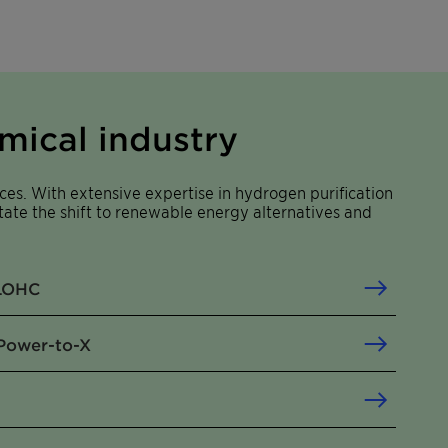
mical industry
ces. With extensive expertise in hydrogen purification
itate the shift to renewable energy alternatives and
 LOHC
Power-to-X