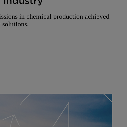
 industry
ssions in chemical production achieved
 solutions.