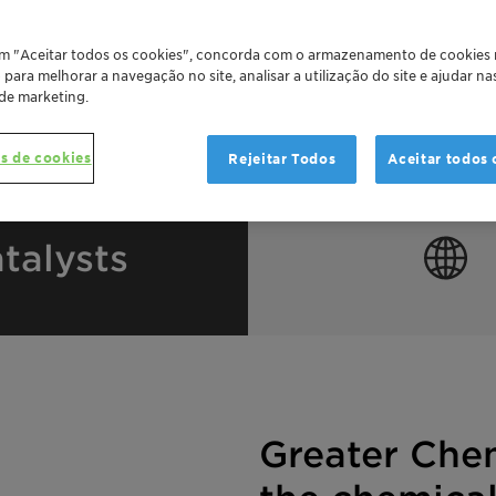
em "Aceitar todos os cookies", concorda com o armazenamento de cookies
o para melhorar a navegação no site, analisar a utilização do site e ajudar n
 de marketing.
s de cookies
Rejeitar Todos
Aceitar todos 
talysts
Greater Che