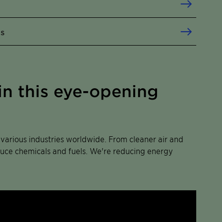
ls
in this eye-opening
s various industries worldwide. From cleaner air and
oduce chemicals and fuels. We're reducing energy