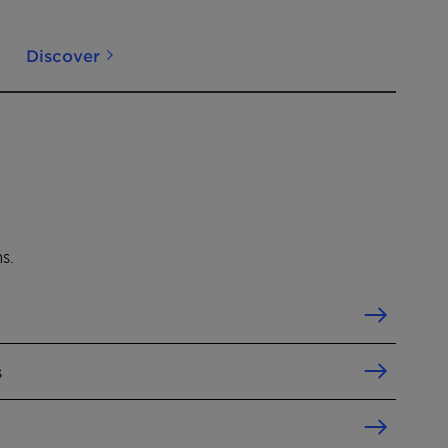
Discover
s.
s