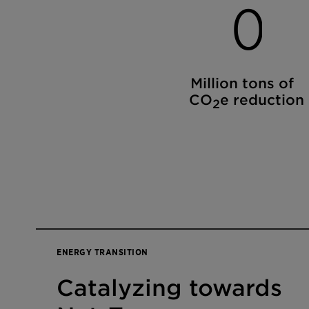
0
Million tons of
CO
e reduction
2
ENERGY TRANSITION
Catalyzing towards