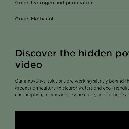
Green hydrogen and purification
Green Methanol
Discover the hidden pow
video
Our innovative solutions are working silently behind t
greener agriculture to clearer waters and eco-friendl
consumption, minimizing resource use, and cutting ca