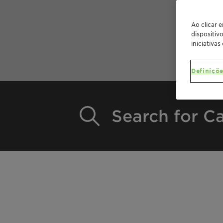
Ao clicar 
dispositiv
iniciativas
Definiçõe
Search for Ca