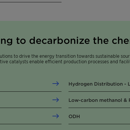
ing to decarbonize the che
tions to drive the energy transition towards sustainable sour
tive catalysts enable efficient production processes and facil
Hydrogen Distribution -
Low-carbon methanol & 
ODH