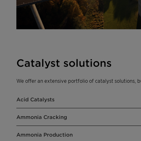
Catalyst solutions
We offer an extensive portfolio of catalyst solutions, b
Acid Catalysts
Ammonia Cracking
Ammonia Production