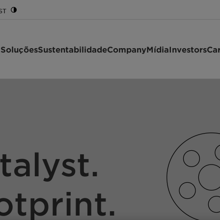
ST
 Soluções
Sustentabilidade
Company
Mídia
Investors
Car
talyst.
otprint.