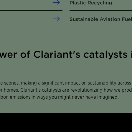
Plastic Recycling
Sustainable Aviation Fue
er of Clariant's catalysts 
he scenes, making a significant impact on sustainability acros
ier homes, Clariant's catalysts are revolutionizing how we pr
rbon emissions in ways you might never have imagined.