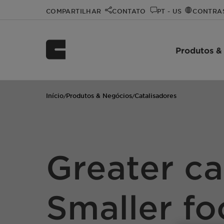
COMPARTILHAR
CONTATO
PT - US
CONTRA
Produtos &
Início
Produtos & Negócios
Catalisadores
/
/
Greater ca
Smaller fo