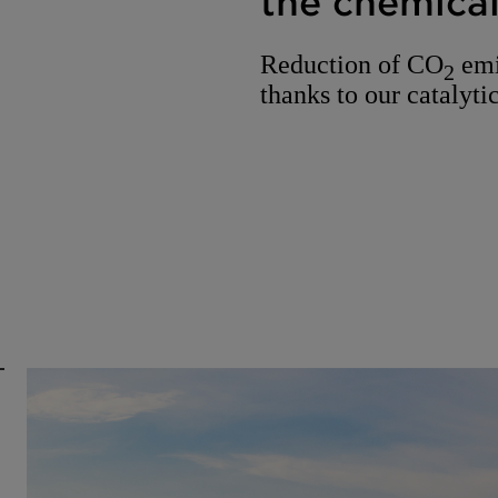
the chemical
Reduction of CO
emi
2
thanks to our catalytic