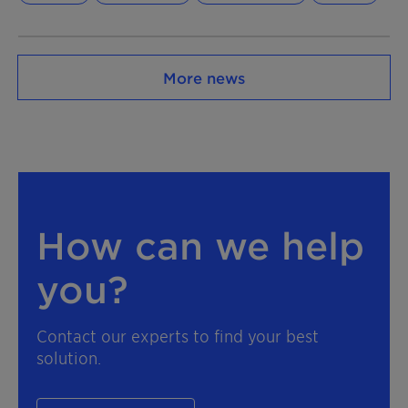
More news
How can we help
you?
Contact our experts to find your best
solution.