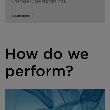
Creating a culture of possibilities.
Learn more
How do we
perform?