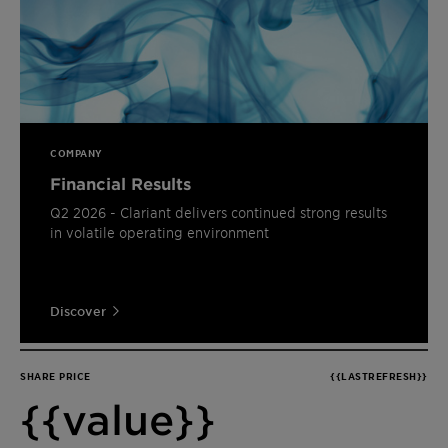
COMPANY
Financial Results
Q2 2026 - Clariant delivers continued strong results
in volatile operating environment
Discover
SHARE PRICE
{{LASTREFRESH}}
{{value}}