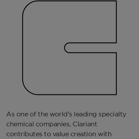
As one of the world's leading specialty
chemical companies, Clariant
contributes to value creation with