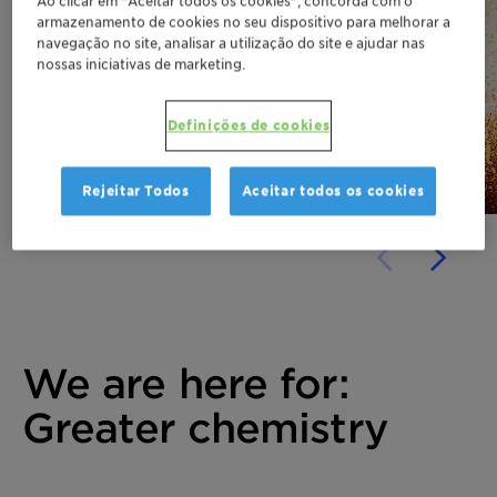
Ao clicar em "Aceitar todos os cookies", concorda com o
armazenamento de cookies no seu dispositivo para melhorar a
Why cosmetic preservation
navegação no site, analisar a utilização do site e ajudar nas
has become a formulation
nossas iniciativas de marketing.
game-changer!
Definições de cookies
Discover
Rejeitar Todos
Aceitar todos os cookies
We are here for:
Greater chemistry