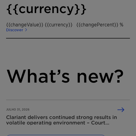
{{currency}}
{{changeValue}} {{currency}}
{{changePercent}} %
Discover
What’s new?
JULHO 31, 2026
Clariant delivers continued strong results in
volatile operating environment – Court
dismisses Shell’s damage claim related to the
2020 competition law infringement