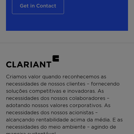
Get in Contact
Criamos valor quando reconhecemos as
necessidades de nossos clientes – fornecendo
soluções competitivas e inovadoras. As
necessidades dos nossos colaboradores –
adotando nossos valores corporativos. As
necessidades dos nossos acionistas –
alcançando rentabilidade acima da média. E as
necessidades do meio ambiente – agindo de
maneira sustentável.