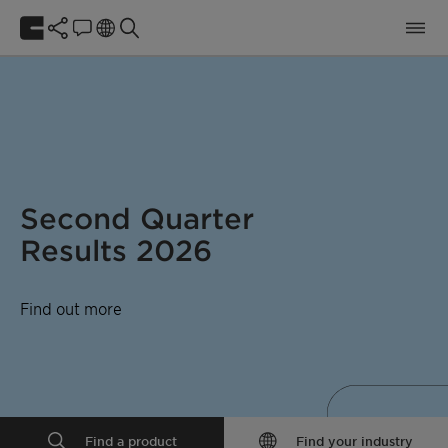
Second Quarter
Results 2026
Find out more
Find a product
Find your industry