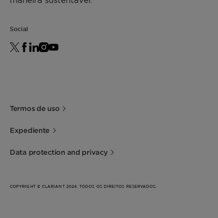
Social
Termos de uso
Expediente
Data protection and privacy
COPYRIGHT © CLARIANT 2024. TODOS OS DIREITOS RESERVADOS.