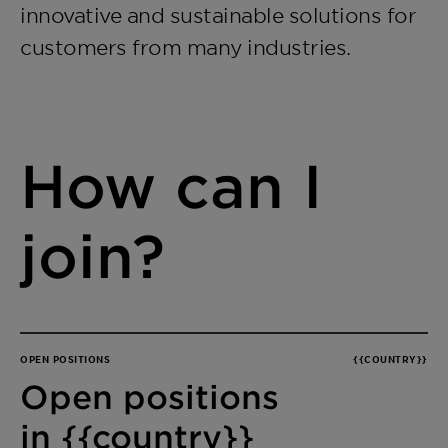
innovative and sustainable solutions for
customers from many industries.
How can I
join?
OPEN POSITIONS
{{COUNTRY}}
Open positions
in {{country}}