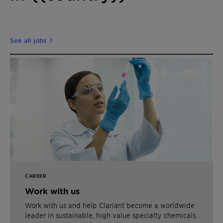
See all jobs
CAREER
Work with us
Work with us and help Clariant become a worldwide
leader in sustainable, high value specialty chemicals.