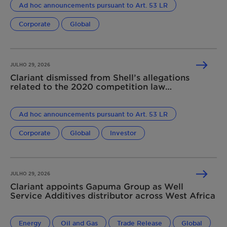
Ad hoc announcements pursuant to Art. 53 LR
Corporate
Global
JULHO 29, 2026
Clariant dismissed from Shell’s allegations
related to the 2020 competition law
infringement
Ad hoc announcements pursuant to Art. 53 LR
Corporate
Global
Investor
JULHO 29, 2026
Clariant appoints Gapuma Group as Well
Service Additives distributor across West Africa
Energy
Oil and Gas
Trade Release
Global